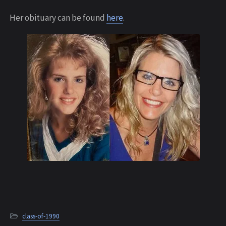
Her obituary can be found
here
.
class-of-1990