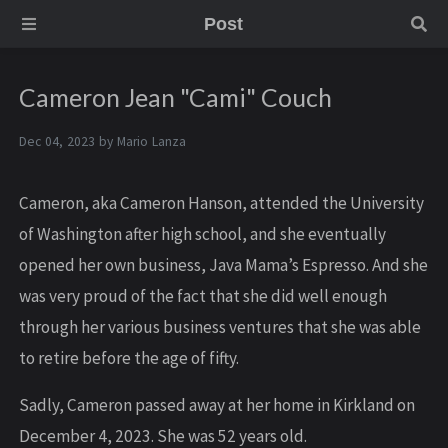
Post
Cameron Jean "Cami" Couch
Dec 04, 2023 by
Mario Lanza
Cameron, aka Cameron Hanson, attended the University
of Washington after high school, and she eventually
opened her own business, Java Mama’s Espresso. And she
was very proud of the fact that she did well enough
through her various business ventures that she was able
to retire before the age of fifty.
S adly, Cameron passed away at her home in Kirkland on
December 4, 2023. She was 52 years old.