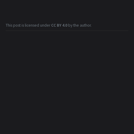
This post is licensed under
CC BY 4.0
by the author.