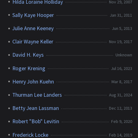
Hilda Loraine Holliday
Nov 29, 2007
Sally Kaye Hooper
Jan 31, 2011
Julie Anne Keeney
Jun 5, 2013
Clair Wayne Keller
Nov 19, 2017
David H. Keys
Unknown
Roger Krening
Jul 16, 2023
Henry John Kuehn
Mar 8, 2017
Thurman Lee Landers
Aug 31, 2024
Betty Jean Lassman
Dec 12, 2013
Robert "Bob" Levitin
Feb 9, 2020
Frederick Locke
Feb 14, 2019