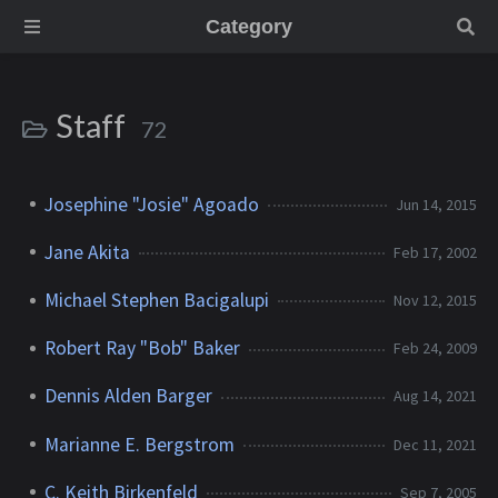
Category
Staff
72
Josephine "Josie" Agoado
Jun 14, 2015
Jane Akita
Feb 17, 2002
Michael Stephen Bacigalupi
Nov 12, 2015
Robert Ray "Bob" Baker
Feb 24, 2009
Dennis Alden Barger
Aug 14, 2021
Marianne E. Bergstrom
Dec 11, 2021
C. Keith Birkenfeld
Sep 7, 2005