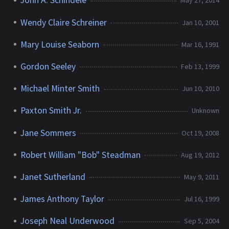
John A. Schindele
May 27, 2014
Wendy Claire Schreiner
Jan 10, 2001
Mary Louise Seaborn
Mar 16, 1991
Gordon Seeley
Feb 13, 1999
Michael Minter Smith
Jun 10, 2010
Paxton Smith Jr.
Unknown
Jane Sommers
Oct 19, 2008
Robert William "Bob" Steadman
Aug 19, 2012
Janet Sutherland
May 9, 2011
James Anthony Taylor
Jul 16, 1999
Joseph Neal Underwood
Sep 5, 2004