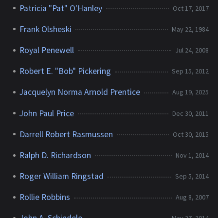
Patricia "Pat" O'Hanley
Oct 17, 2017
Frank Olsheski
May 22, 1984
Royal Penewell
Jul 24, 2008
Robert E. "Bob" Pickering
Sep 15, 2012
Jacquelyn Norma Arnold Prentice
Aug 19, 2025
John Paul Price
Dec 30, 2011
Darrell Robert Rasmussen
Oct 30, 2015
Ralph D. Richardson
Nov 1, 2014
Roger William Ringstad
Sep 5, 2014
Rollie Robbins
Aug 8, 2007