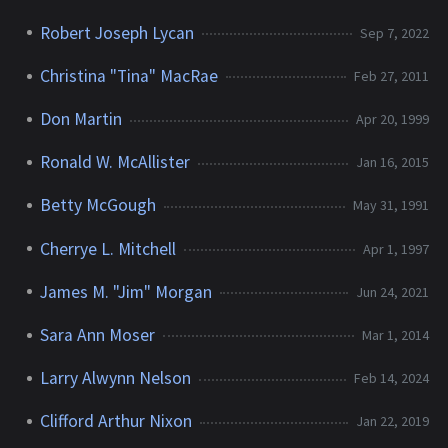
Robert Joseph Lycan
Sep 7, 2022
Christina "Tina" MacRae
Feb 27, 2011
Don Martin
Apr 20, 1999
Ronald W. McAllister
Jan 16, 2015
Betty McGough
May 31, 1991
Cherrye L. Mitchell
Apr 1, 1997
James M. "Jim" Morgan
Jun 24, 2021
Sara Ann Moser
Mar 1, 2014
Larry Alwynn Nelson
Feb 14, 2024
Clifford Arthur Nixon
Jan 22, 2019