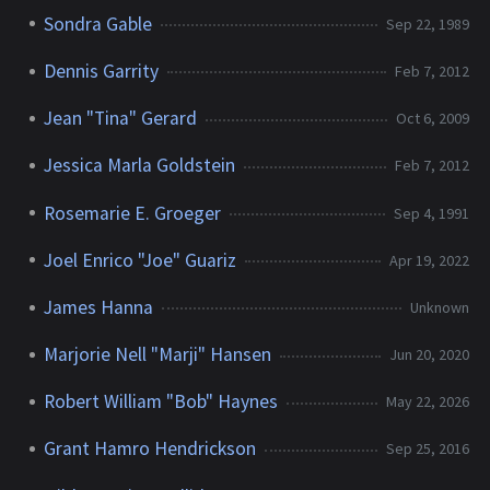
Sondra Gable
Sep 22, 1989
Dennis Garrity
Feb 7, 2012
Jean "Tina" Gerard
Oct 6, 2009
Jessica Marla Goldstein
Feb 7, 2012
Rosemarie E. Groeger
Sep 4, 1991
Joel Enrico "Joe" Guariz
Apr 19, 2022
James Hanna
Unknown
Marjorie Nell "Marji" Hansen
Jun 20, 2020
Robert William "Bob" Haynes
May 22, 2026
Grant Hamro Hendrickson
Sep 25, 2016