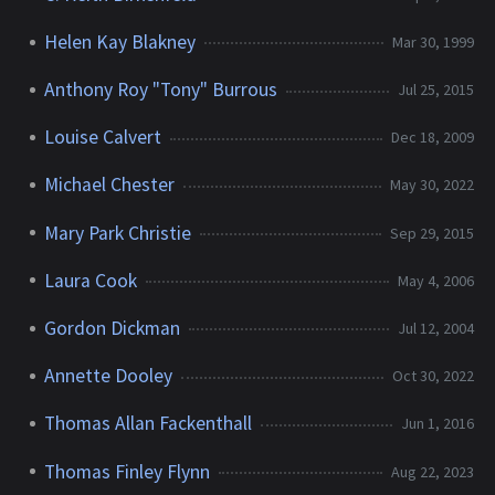
Helen Kay Blakney
Mar 30, 1999
Anthony Roy "Tony" Burrous
Jul 25, 2015
Louise Calvert
Dec 18, 2009
Michael Chester
May 30, 2022
Mary Park Christie
Sep 29, 2015
Laura Cook
May 4, 2006
Gordon Dickman
Jul 12, 2004
Annette Dooley
Oct 30, 2022
Thomas Allan Fackenthall
Jun 1, 2016
Thomas Finley Flynn
Aug 22, 2023