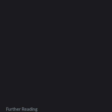
Further Reading