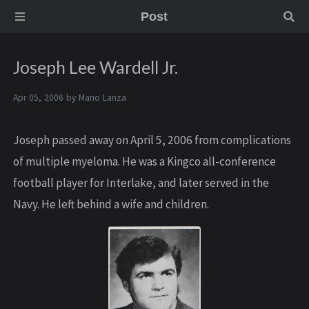
Post
Joseph Lee Wardell Jr.
Apr 05, 2006 by
Mario Lanza
Joseph passed away on April 5, 2006 from complications
of multiple myeloma. He was a Kingco all-conference
football player for Interlake, and later served in the
Navy. He left behind a wife and children.