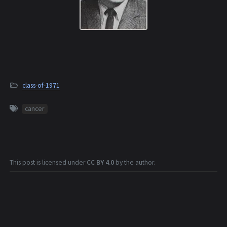
class-of-1971
cancer
This post is licensed under
CC BY 4.0
by the author.