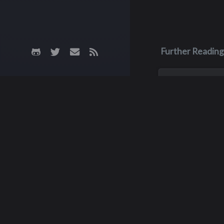
Further Reading
Jun 26, 2023
Scott John 
Born in Yakima, Sc
was the oldest of 
He was a star foot
at Interlake until h
graduation in 1977
then became a fou
starter at outside
for...