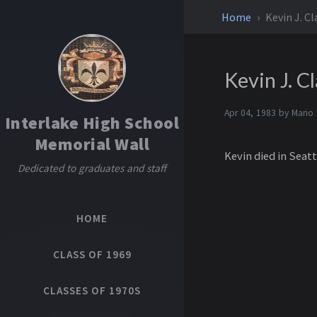
Home
Kevin J. C
Kevin J. C
Apr 04, 1983 by
Mario
Interlake High School
Memorial Wall
Kevin died in Seatt
Dedicated to graduates and staff
HOME
CLASS OF 1969
CLASSES OF 1970S