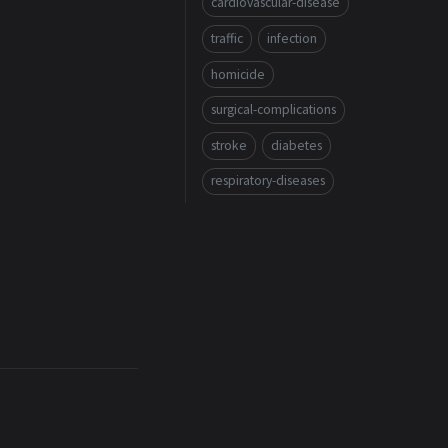
cardiovascular-disease
traffic
infection
homicide
surgical-complications
stroke
diabetes
respiratory-diseases