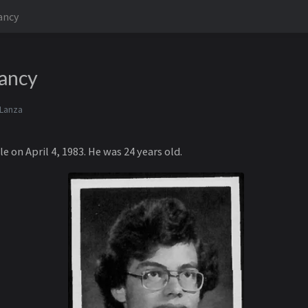
lancy
lancy
 Lanza
le on April 4, 1983. He was 24 years old.