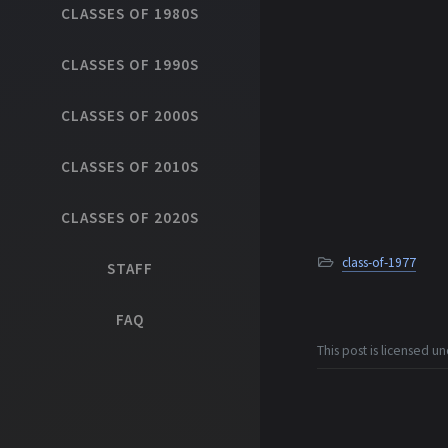
CLASSES OF 1980S
CLASSES OF 1990S
CLASSES OF 2000S
CLASSES OF 2010S
CLASSES OF 2020S
class-of-1977
STAFF
FAQ
This post is licensed u