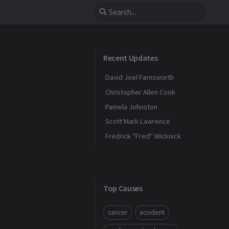
Recent Updates
David Joel Farnsworth
Christopher Allen Cook
Pamela Johnston
Scott Mark Lawrence
Fredrick "Fred" Wicknick
Top Causes
cancer
accident