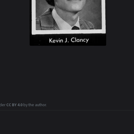
nder
CC BY 4.0
by the author.