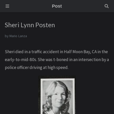
Post
Sheri Lynn Posten
by
Mario Lanza
Sheri died in a traffic accident in Half Moon Bay, CA in the
early-to-mid-80s. She was t-boned in an intersection by a
police officer driving at high speed.