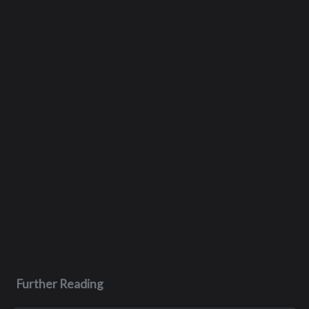
Further Reading