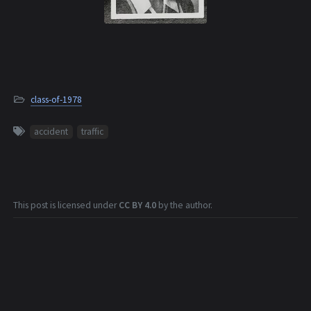
class-of-1978
accident
traffic
This post is licensed under
CC BY 4.0
by the author.