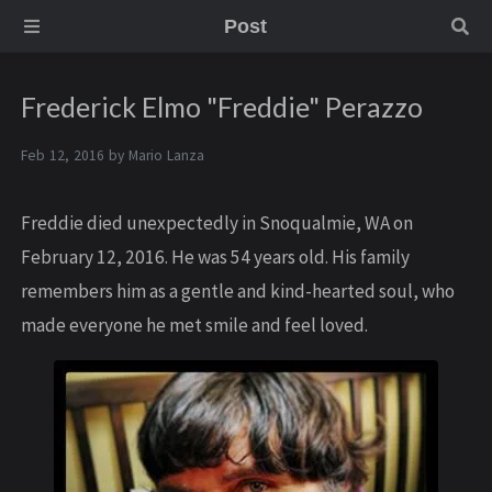
Post
Frederick Elmo "Freddie" Perazzo
Feb 12, 2016 by
Mario Lanza
Freddie died unexpectedly in Snoqualmie, WA on
February 12, 2016. He was 54 years old. His family
remembers him as a gentle and kind-hearted soul, who
made everyone he met smile and feel loved.