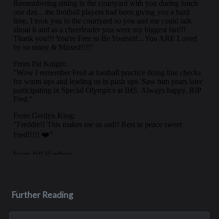
Further Reading