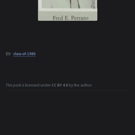
class-of-1980
This post is licensed under
CC BY 4.0
by the author.