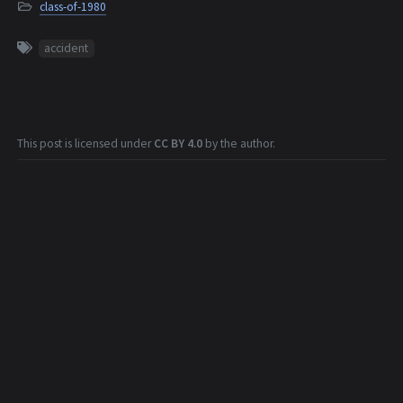
class-of-1980
accident
This post is licensed under
CC BY 4.0
by the author.