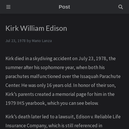
Post
Kirk William Edison
Jul 23, 1978 by
Mario Lanza
Kirk died in a skydiving accident on July 23, 1978, the
summer after his sophomore year, when both his
parachutes malfunctioned over the Issaquah Parachute
Center. He was only 16 years old. In honor of their son,
Kirk’s parents created a memorial page for him in the
1979 IHS yearbook, which you can see below.
Kirk’s death later led to a lawsuit, Edison v. Reliable Life
Insurance Company, which is still referenced in