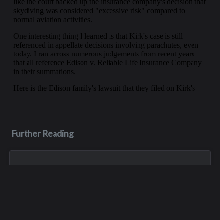
Further Reading
May 28, 2023
Dean Scott "D-No" Patterson
Dean was in an ATV accident in May of 2023, and unfortunately
he never woke up afterwards. He died about a week later