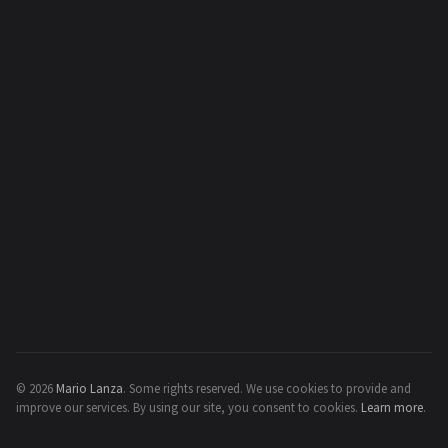
© 2026
Mario Lanza
.
Some rights reserved.
We use cookies to provide and
improve our services. By using our site, you consent to cookies.
Learn more
.