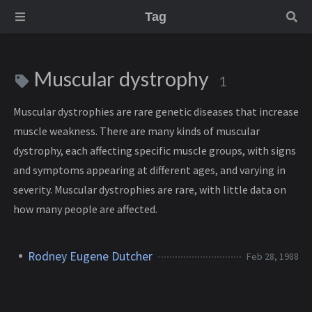
Tag
Muscular dystrophy
1
Muscular dystrophies are rare genetic diseases that increase
muscle weakness. There are many kinds of muscular
dystrophy, each affecting specific muscle groups, with signs
and symptoms appearing at different ages, and varying in
severity. Muscular dystrophies are rare, with little data on
how many people are affected.
Rodney Eugene Dutcher
Feb 28, 1988