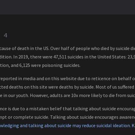
e
4
g cause of death in the US. Over half of people who died by suicide 
tion. In 2019, there were 47,511 suicides in the United States: 23,
tion, and 6,125 were poisoning suicides.
reported in media and on this website due to reticence on behalf o
ed deaths on this site were deaths by suicide. Most of us suffered 
e in our youth. However, adults are 10x more likely to die from suic
nce is due to a mistaken belief that talking about suicide encoura
empt or complete suicide. Talking about suicide encourages aware
ledging and talking about suicide may reduce suicidal ideation
.
K