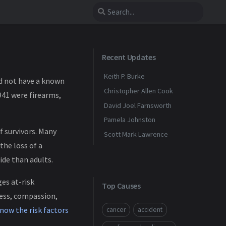
Recent Updates
Keith P. Burke
did not have a known
Christopher Allen Cook
941 were firearms,
David Joel Farnsworth
Pamela Johnston
f survivors. Many
Scott Mark Lawrence
the loss of a
ide than adults.
ges at-risk
Top Causes
ness, compassion,
now the risk factors
cancer
accident