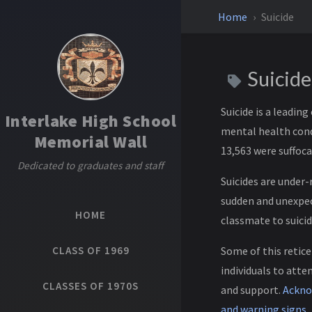
Home
Suicide
Suicid
Suicide is a leadin
Interlake High School
mental health condi
Memorial Wall
13,563 were suffoca
Dedicated to graduates and staff
Suicides are under-
sudden and unexpect
HOME
classmate to suicid
CLASS OF 1969
Some of this retice
individuals to att
CLASSES OF 1970S
and support.
Acknow
and warning signs
.