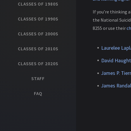
CLASSES OF 1980S
If you’re thinking 
CLASSES OF 1990S
the National Suicid
8255 or use their
c
CLASSES OF 2000S
Laurelee Lapl
CLASSES OF 2010S
David Haugh
CLASSES OF 2020S
James P. Tier
STAFF
James Randal
FAQ