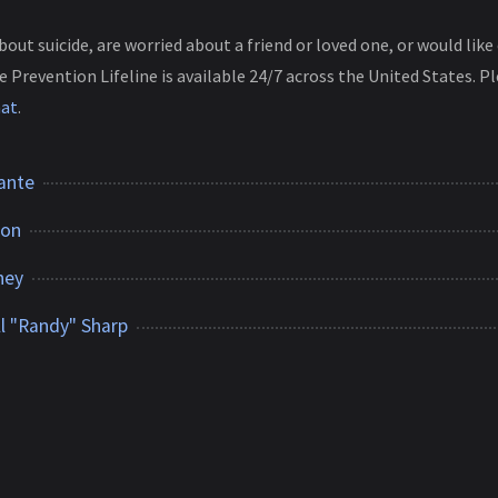
about suicide, are worried about a friend or loved one, or would li
e Prevention Lifeline is available 24/7 across the United States. Pl
hat
.
ante
ton
ney
l "Randy" Sharp