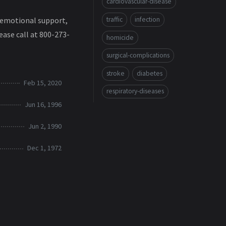
cardiovascular-disease
traffic
infection
ke emotional support,
ease call at 800-273-
homicide
surgical-complications
stroke
diabetes
Feb 15, 2020
respiratory-diseases
Jun 16, 1996
Jun 2, 1990
Dec 1, 1972