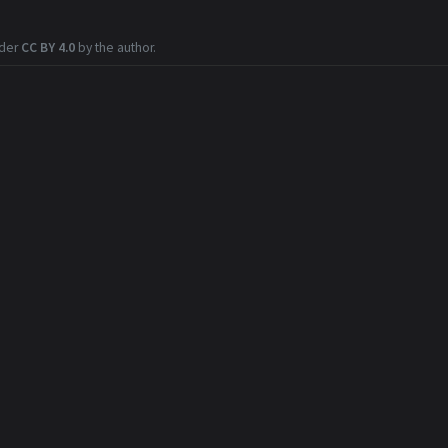
nder
CC BY 4.0
by the author.