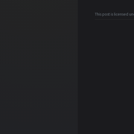
This post is licensed u