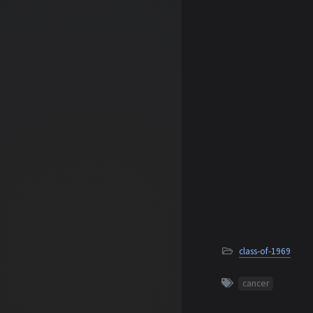
class-of-1969
cancer