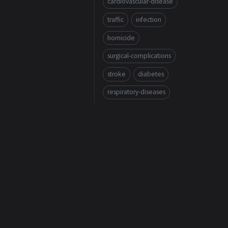
cardiovascular-disease
traffic
infection
homicide
surgical-complications
stroke
diabetes
respiratory-diseases