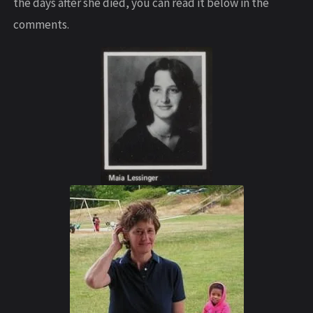
the days after she died, you can read it below in the
comments.