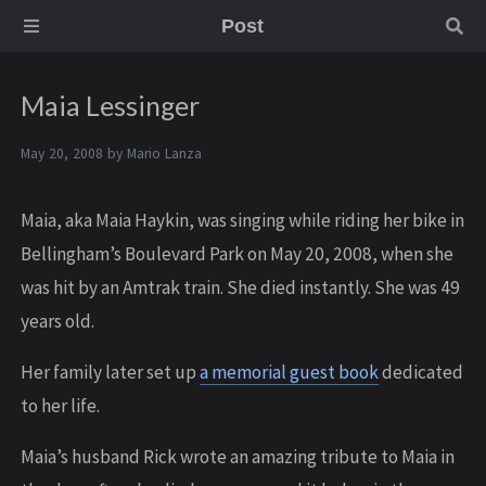
Post
Maia Lessinger
May 20, 2008 by
Mario Lanza
Maia, aka Maia Haykin, was singing while riding her bike in
Bellingham’s Boulevard Park on May 20, 2008, when she
was hit by an Amtrak train. She died instantly. She was 49
years old.
Her family later set up
a memorial guest book
dedicated
to her life.
Maia’s husband Rick wrote an amazing tribute to Maia in