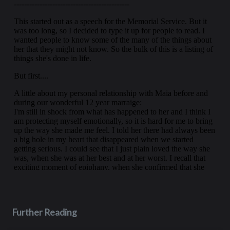
Further Reading