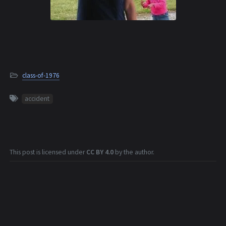
class-of-1976
accident
This post is licensed under
CC BY 4.0
by the author.