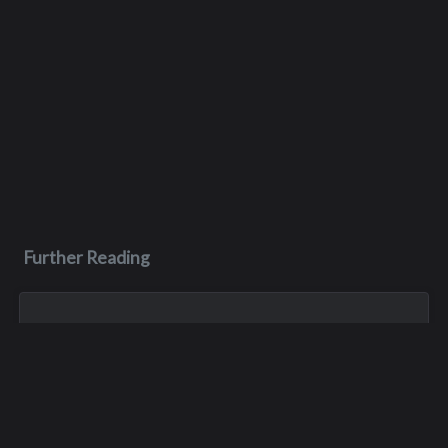
Further Reading
Jan 1, 1900
Tony Robert Wakefield
Tony was killed in a train accident at some point in the 70s.