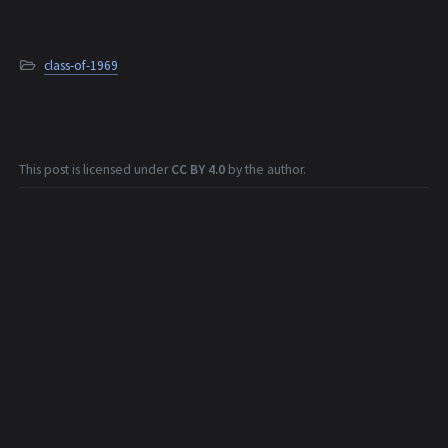
class-of-1969
This post is licensed under
CC BY 4.0
by the author.