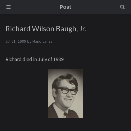
Post
Richard Wilson Baugh, Jr.
Jul 01, 1989 by
Mario Lanza
Richard died in July of 1989.