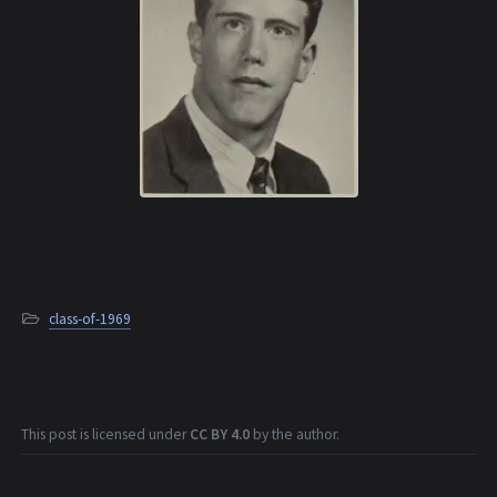
class-of-1969
This post is licensed under
CC BY 4.0
by the author.