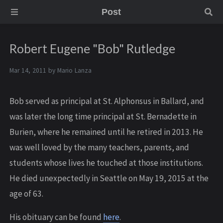
Post
Robert Eugene "Bob" Rutledge
Mar 14, 2011 by
Mario Lanza
Bob served as principal at St. Alphonsus in Ballard, and
was later the long time principal at St. Bernadette in
Burien, where he remained until he retired in 2013. He
was well loved by the many teachers, parents, and
students whose lives he touched at those institutions.
He died unexpectedly in Seattle on May 19, 2015 at the
age of 63.
His obituary can be found
here
.