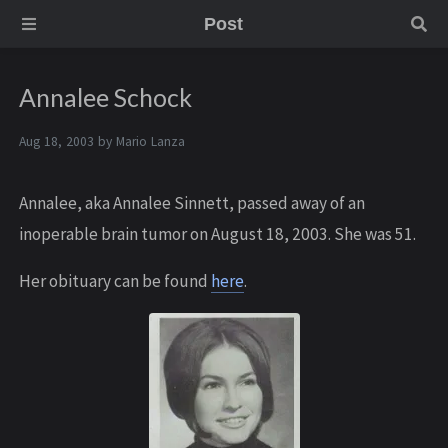
Post
Annalee Schock
Aug 18, 2003 by
Mario Lanza
Annalee, aka Annalee Sinnett, passed away of an
inoperable brain tumor on August 18, 2003. She was 51.
Her obituary can be found
here
.