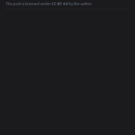
This post is licensed under
CC BY 4.0
by the author.