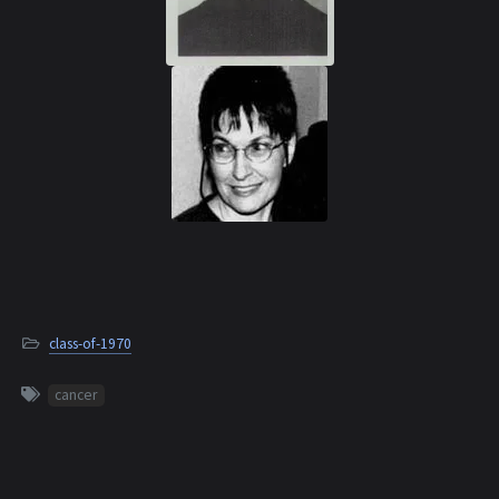
class-of-1970
cancer