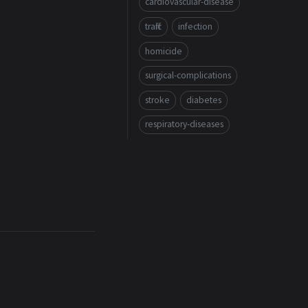
cardiovascular-disease
traffic
infection
homicide
surgical-complications
stroke
diabetes
respiratory-diseases