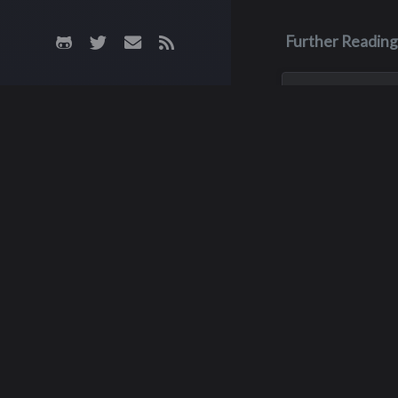
Further Reading
Aug 3, 2023
Monica Lyn
Monica, aka Monic
Brown, was born i
Roseburg, Oregon
up in the Pacific 
She lived in sever
but spent much of
childhood with he
Richar
grandparents, grow