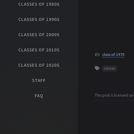
CLASSES OF 1980S
CLASSES OF 1990S
CLASSES OF 2000S
CLASSES OF 2010S
class-of-1970
CLASSES OF 2020S
cancer
STAFF
FAQ
This post is licensed u