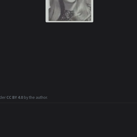
nder
CC BY 4.0
by the author.