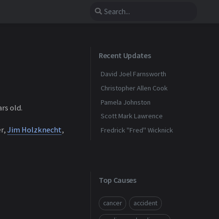
Recent Updates
David Joel Farnsworth
Christopher Allen Cook
Pamela Johnston
rs old.
Scott Mark Lawrence
er,
Jim Holzknecht
,
Fredrick "Fred" Wicknick
Top Causes
cancer
accident