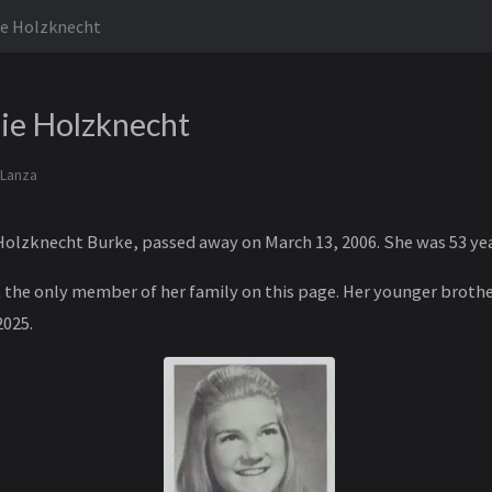
ie Holzknecht
ie Holzknecht
 Lanza
olzknecht Burke, passed away on March 13, 2006. She was 53 yea
ot the only member of her family on this page. Her younger broth
2025.