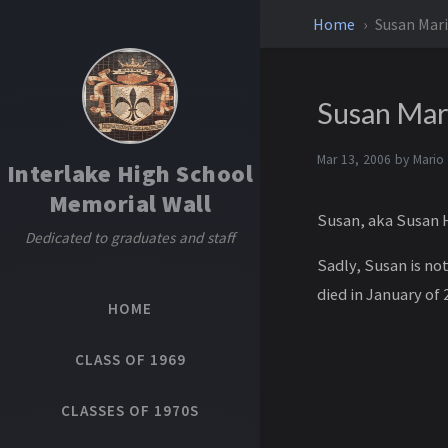
Home
Susan Mar
Susan Mar
Mar 13, 2006 by
Mario
Interlake High School
Memorial Wall
Susan, aka Susan H
Dedicated to graduates and staff
S adly, Susan is n
died in January of 
HOME
CLASS OF 1969
CLASSES OF 1970S