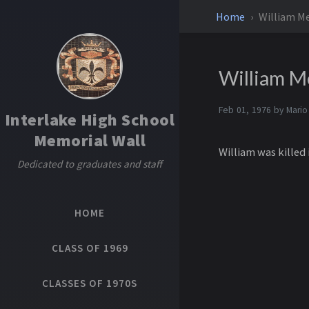
Home
William Me
William M
Feb 01, 1976 by
Mario
Interlake High School
Memorial Wall
William was killed 
Dedicated to graduates and staff
HOME
CLASS OF 1969
CLASSES OF 1970S