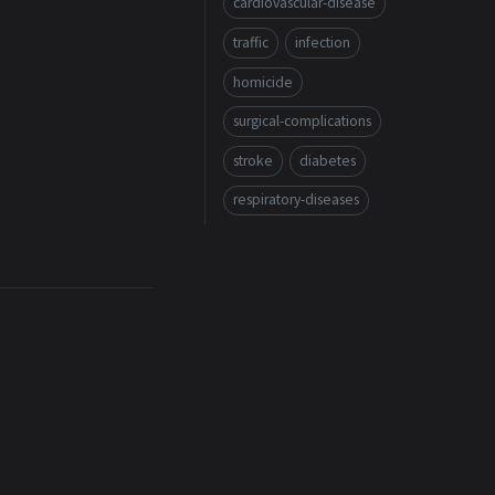
cardiovascular-disease
traffic
infection
homicide
surgical-complications
stroke
diabetes
respiratory-diseases