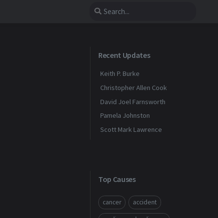
Recent Updates
Keith P. Burke
Christopher Allen Cook
David Joel Farnsworth
Pamela Johnston
Scott Mark Lawrence
Top Causes
cancer
accident