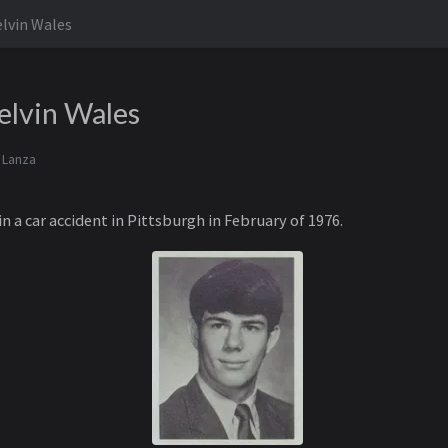
lvin Wales
elvin Wales
 Lanza
in a car accident in Pittsburgh in February of 1976.