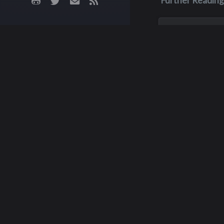
Further Reading
May 3, 1970
James M. Fa
James was killed i
crash on May 3, 19
his junior year of 
He was only 16 yea
J