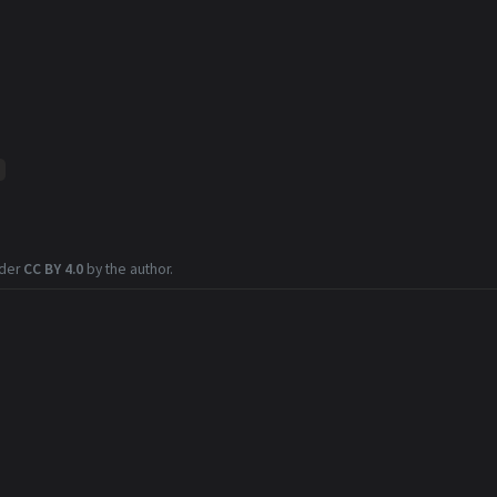
nder
CC BY 4.0
by the author.