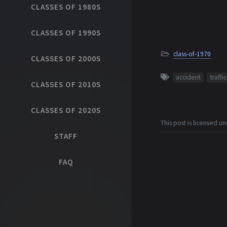
CLASSES OF 1980S
CLASSES OF 1990S
class-of-1970
CLASSES OF 2000S
accident
traffic
CLASSES OF 2010S
CLASSES OF 2020S
This post is licensed u
STAFF
FAQ