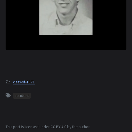
class-of-1971
accident
This post is licensed under
CC BY 4.0
by the author.