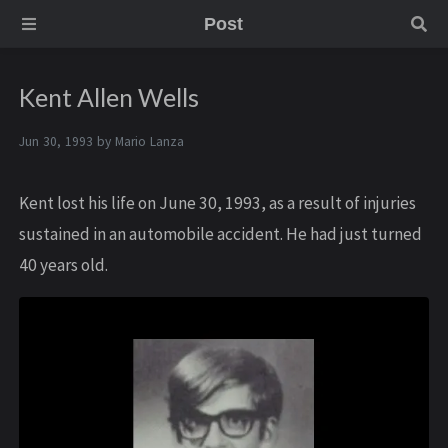
Post
Kent Allen Wells
Jun 30, 1993 by
Mario Lanza
Kent lost his life on June 30, 1993, as a result of injuries
sustained in an automobile accident. He had just turned
40 years old.