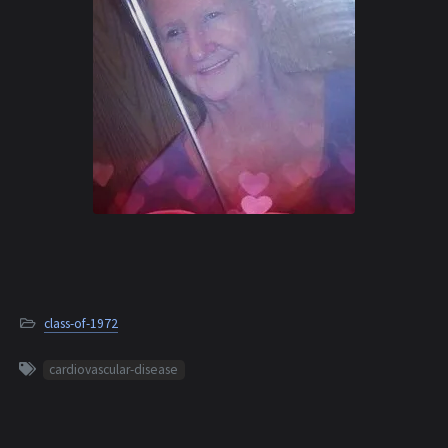
class-of-1972
cardiovascular-disease