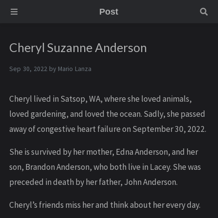
Post
Cheryl Suzanne Anderson
Sep 30, 2022 by
Mario Lanza
C heryl lived in Satsop, WA, where she loved animals,
loved gardening, and loved the ocean. Sadly, she passed
away of congestive heart failure on September 30, 2022.
S he is survived by her mother, Edna Anderson, and her
son, Brandon Anderson, who both live in Lacey. She was
preceded in death by her father, John Anderson.
C heryl’s friends miss her and think about her every day.