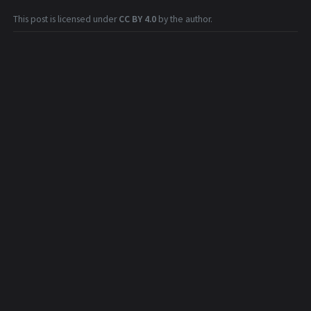
This post is licensed under
CC BY 4.0
by the author.