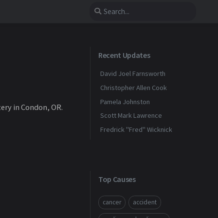
Recent Updates
David Joel Farnsworth
Christopher Allen Cook
Pamela Johnston
tery in Condon, OR.
Scott Mark Lawrence
Fredrick "Fred" Wicknick
Top Causes
cancer
accident