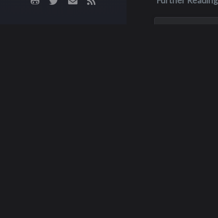
Further Reading
Nov 3, 2023
Kenneth Pa
Myers
After graduating 
Interlake in 1972, 
pursued his educa
Seattle University
University of Redl
eventually earning
Master’s Degree i
Raymond 
Administration. K...