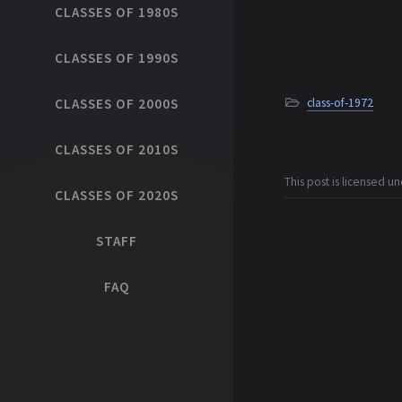
CLASSES OF 1980S
CLASSES OF 1990S
CLASSES OF 2000S
class-of-1972
CLASSES OF 2010S
This post is licensed u
CLASSES OF 2020S
STAFF
FAQ