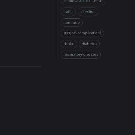
cardiovascular-disease
traffic
infection
homicide
surgical-complications
stroke
diabetes
respiratory-diseases