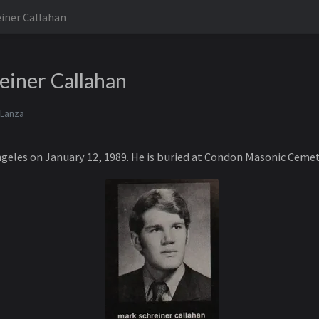
iner Callahan
einer Callahan
 Lanza
ngeles on January 12, 1989. He is buried at Condon Masonic Ceme