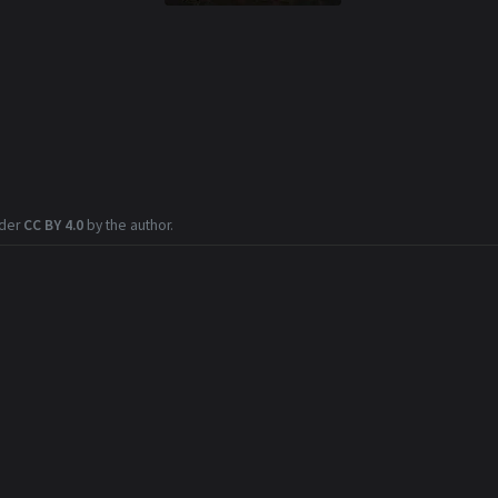
nder
CC BY 4.0
by the author.