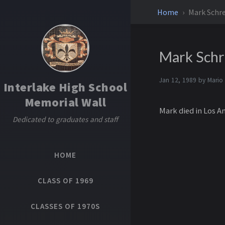
Home
Mark Schre
Mark Schr
Jan 12, 1989 by
Mario
Interlake High School
Memorial Wall
Mark died in Los A
Dedicated to graduates and staff
HOME
CLASS OF 1969
CLASSES OF 1970S