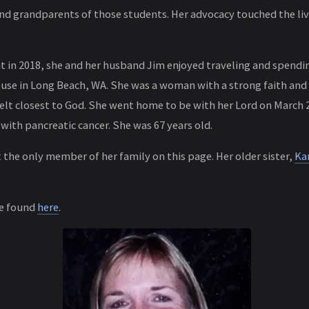
and grandparents of those students. Her advocacy touched the li
nt in 2018, she and her husband Jim enjoyed traveling and spendin
use in Long Beach, WA. She was a woman with a strong faith and
elt closest to God. She went home to be with her Lord on March 27
with pancreatic cancer. She was 67 years old.
t the only member of her family on this page. Her older sister,
Ka
be found
here
.