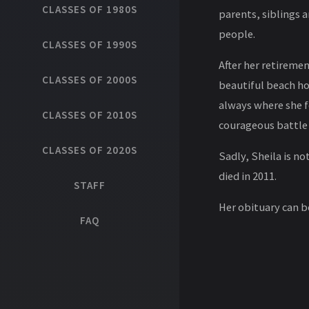
CLASSES OF 1980S
parents, siblings 
people.
CLASSES OF 1990S
After her retireme
CLASSES OF 2000S
beautiful beach ho
always where she f
CLASSES OF 2010S
courageous battle 
CLASSES OF 2020S
Sadly, Sheila is no
died in 2011.
STAFF
Her obituary can 
FAQ