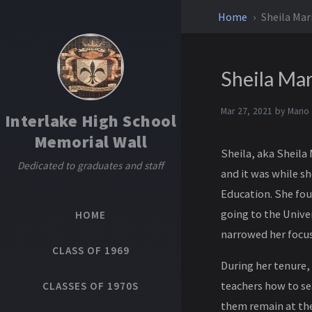
Home
Sheila Mar
Sheila Ma
Mar 27, 2021 by
Mario
Interlake High School
Memorial Wall
Sheila, aka Sheila
Dedicated to graduates and staff
and it was while sh
Education. She fou
going to the Unive
HOME
narrowed her focus 
CLASS OF 1969
During her tenure,
teachers how to se
CLASSES OF 1970S
them remain at the