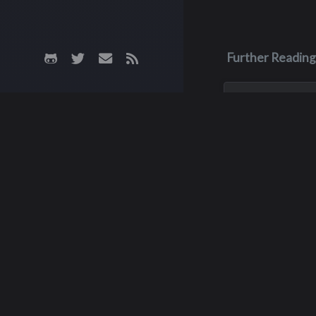
Further Reading
Aug 3, 2023
Monica Lyn
Monica, aka Monic
Brown, was born i
Roseburg, Oregon
up in the Pacific 
She lived in sever
but spent much of
childhood with he
Way
grandparents, grow