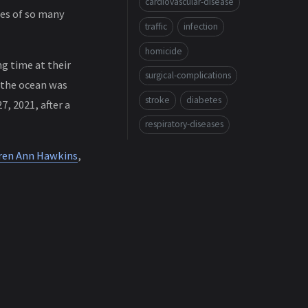
cardiovascular-disease
ves of so many
traffic
infection
homicide
g time at their
surgical-complications
 the ocean was
stroke
diabetes
, 2021, after a
respiratory-diseases
ren Ann Hawkins
,