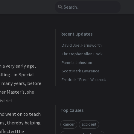
Recent Updates
David Joel Farnsworth
Christopher Allen Cook
Pamela Johnston
a very early age,
Scott Mark Lawrence
lling– in Special
Fredrick "Fred" Wicknick
 many years, before
her Master’s, she
strict.
Top Causes
and went on to teach
oms, thereby helping
cancer
accident
affected the