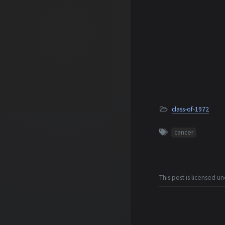
class-of-1972
cancer
This post is licensed u