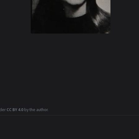
nder
CC BY 4.0
by the author.