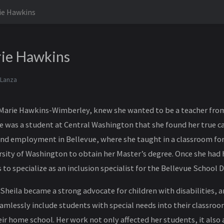
ie Hawkins
rie Hawkins
 Lanza
 Marie Hawkins-Wimberley, knew she wanted to be a teacher from 
e was a student at Central Washington that she found her true ca
nd employment in Bellevue, where she taught in a classroom for
rsity of Washington to obtain her Master’s degree. Once she had 
to specialize as an inclusion specialist for the Bellevue School Di
 Sheila became a strong advocate for children with disabilities, 
amlessly include students with special needs into their classro
ir home school. Her work not only affected her students, it also 