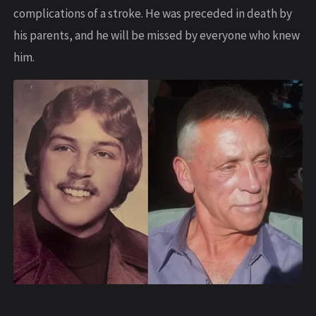
complications of a stroke. He was preceded in death by
his parents, and he will be missed by everyone who knew
him.