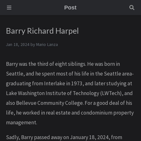
Post
Barry Richard Harpel
Jan 18, 2024 by
Mario Lanza
Barry was the third of eight siblings. He was born in
Seattle, and he spent most of his life in the Seattle area-
graduating from Interlake in 1973, and later studying at
Lake Washington Institute of Technology (LWTech), and
also Bellevue Community College. For a good deal of his
life, he worked in real estate and condominium property
management.
Sadly, Barry passed away on January 18, 2024, from