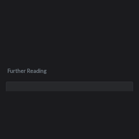
Further Reading
Jan 1, 1900
Kevin Childers
Oct 26, 1974