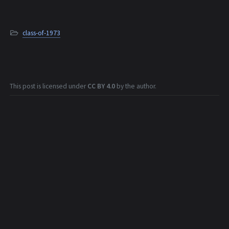
class-of-1973
This post is licensed under
CC BY 4.0
by the author.