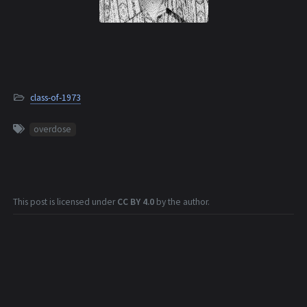
class-of-1973
overdose
This post is licensed under
CC BY 4.0
by the author.