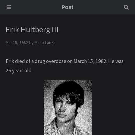
Post
Erik Hultberg III
Mar 15, 1982 by
Mario Lanza
Erik died of a drug overdose on March 15, 1982. He was
26 years old.