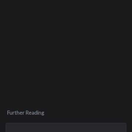
Further Reading