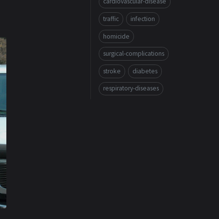
cardiovascular-disease
traffic
infection
homicide
surgical-complications
stroke
diabetes
respiratory-diseases