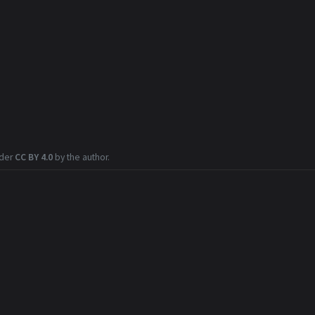
nder
CC BY 4.0
by the author.