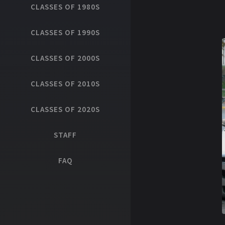
CLASSES OF 1980S
CLASSES OF 1990S
CLASSES OF 2000S
CLASSES OF 2010S
CLASSES OF 2020S
STAFF
FAQ