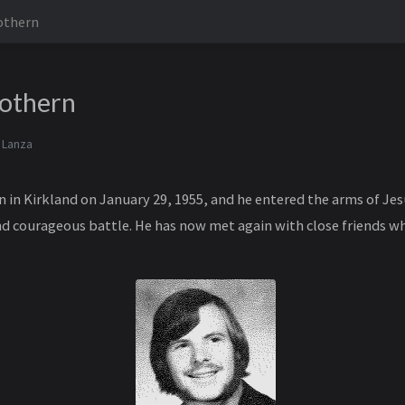
othern
Cothern
 Lanza
n in Kirkland on January 29, 1955, and he entered the arms of Je
and courageous battle. He has now met again with close friends 