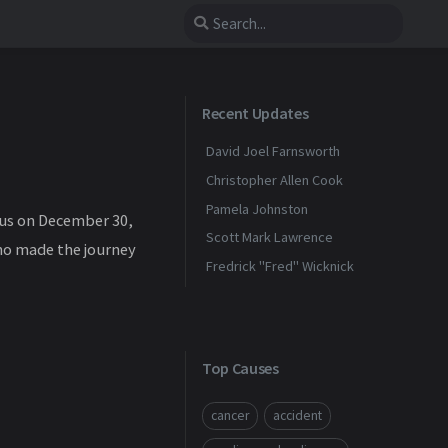
Recent Updates
David Joel Farnsworth
Christopher Allen Cook
Pamela Johnston
sus on December 30,
Scott Mark Lawrence
who made the journey
Fredrick "Fred" Wicknick
Top Causes
cancer
accident