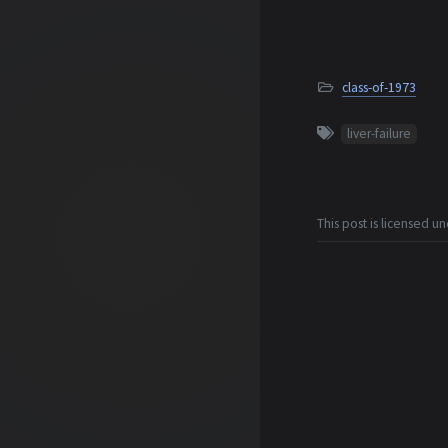
class-of-1973
liver-failure
This post is licensed u