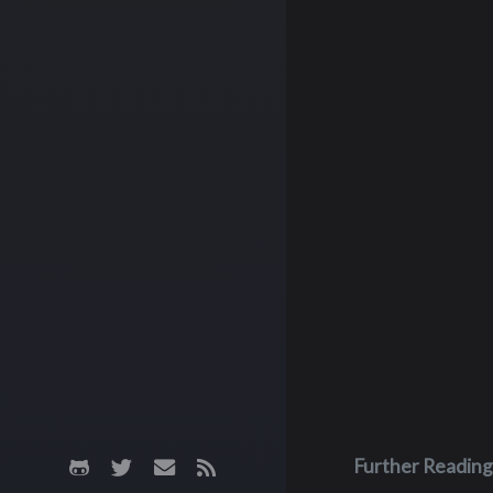
Further Reading