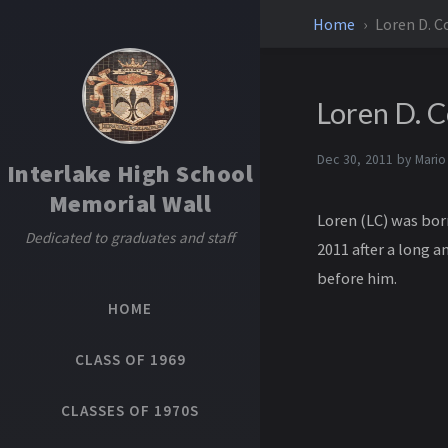
Home
Loren D. C
Loren D. 
Dec 30, 2011 by
Mario
Interlake High School
Memorial Wall
Loren (LC) was bor
Dedicated to graduates and staff
2011 after a long 
before him.
HOME
CLASS OF 1969
CLASSES OF 1970S