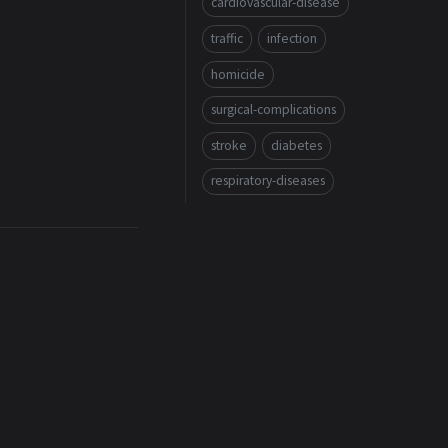
cardiovascular-disease
traffic
infection
homicide
surgical-complications
stroke
diabetes
respiratory-diseases