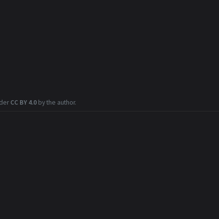
nder
CC BY 4.0
by the author.