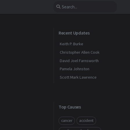
Recent Updates
Keith P. Burke
Christopher Allen Cook
David Joel Farnsworth
Pamela Johnston
Scott Mark Lawrence
Top Causes
cancer
accident