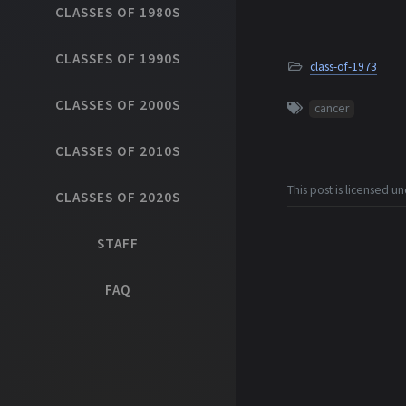
CLASSES OF 1980S
CLASSES OF 1990S
class-of-1973
CLASSES OF 2000S
cancer
CLASSES OF 2010S
This post is licensed u
CLASSES OF 2020S
STAFF
FAQ