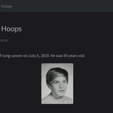
. Hoops
. Hoops
Lanza
lung cancer on July 5, 2010. He was 55 years old.