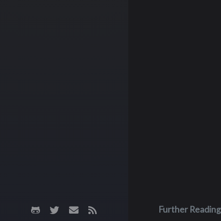
Further Reading