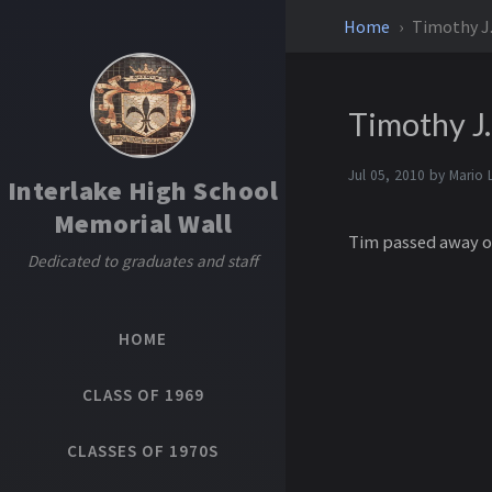
Home
Timothy J
Timothy J
Jul 05, 2010 by
Mario 
Interlake High School
Memorial Wall
Tim passed away of 
Dedicated to graduates and staff
HOME
CLASS OF 1969
CLASSES OF 1970S