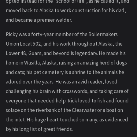
opted instead for the “school of life”, as he called it, and
moved back to Alaska to work construction for his dad,
and became a premier welder.
Ricky was a forty-year member of the Boilermakers
Union Local 502, and his work throughout Alaska, the
Lower 48, Guam, and beyond is legendary. He made his
home in Wasilla, Alaska, raising an amazing herd of dogs
and cats; his pet cemetery is a shrine to the animals he
adored over the years. He was an avid reader, loved
challenging his brain with crosswords, and taking care of
everyone that needed help. Rick loved to fish and found
solace on the riverbank of the Clearwater or a boat on
the inlet. His huge heart touched so many, as evidenced
by his long list of great friends.