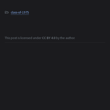
class-of-1975
This post is licensed under
CC BY 4.0
by the author.