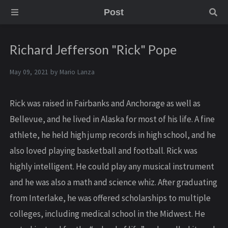
Post
Richard Jefferson "Rick" Pope
May 09, 2021 by
Mario Lanza
Rick was raised in Fairbanks and Anchorage as well as
Bellevue, and he lived in Alaska for most of his life. A fine
athlete, he held high jump records in high school, and he
also loved playing basketball and football. Rick was
highly intelligent. He could play any musical instrument
and he was also a math and science whiz. After graduating
from Interlake, he was offered scholarships to multiple
colleges, including medical school in the Midwest. He