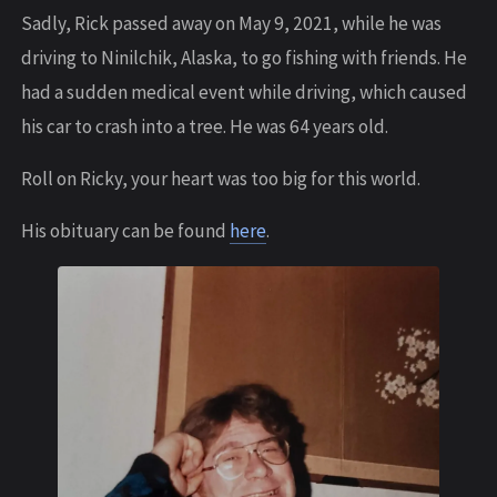
Sadly, Rick passed away on May 9, 2021, while he was
driving to Ninilchik, Alaska, to go fishing with friends. He
had a sudden medical event while driving, which caused
his car to crash into a tree. He was 64 years old.
Roll on Ricky, your heart was too big for this world.
His obituary can be found
here
.