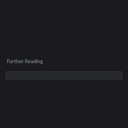
Further Reading
Jul 23, 2023
Scott Greenfield
Scott lived with M.S. for more than three decades, and was
known by his friends as being one of the toughest men they
knew, with one of the kindest hearts. Sadly, he passed away
after his long batt...