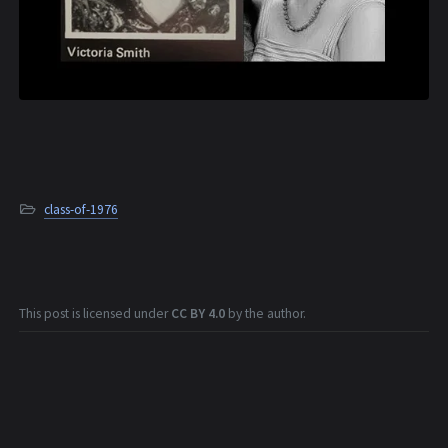
class-of-1976
This post is licensed under
CC BY 4.0
by the author.