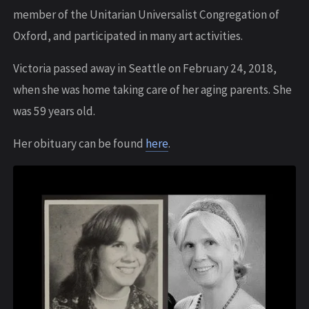
member of the Unitarian Universalist Congregation of
Oxford, and participated in many art activities.
Victoria passed away in Seattle on February 24, 2018,
when she was home taking care of her aging parents. She
was 59 years old.
Her obituary can be found
here
.