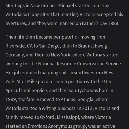
Meetings in New Orleans. Michael started courting
Victoria not long after that meeting. Victoria accepted his
overtures, and they were married on Father’s Day 1988.
Their life then became peripatetic - moving from
Riverside, CA to San Diego, then to Braunschweig,
Germany, and then to New York, where Victoria started
working for the National Resource Conservation Service.
Her job entailed mapping soils in southwestern New
York. After Mike got a research position with the U.S.
Agricultural Service, and their son Tycho was born in
1999, the family moved to Athens, Georgia, where
Victoria started a writing business. In 2012, Victoria and
family moved to Oxford, Mississippi, where Victoria
started an Emotions Anonymous group, was an active