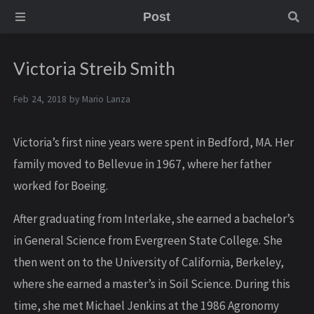
Post
Victoria Streib Smith
Feb 24, 2018 by
Mario Lanza
Victoria’s first nine years were spent in Bedford, MA. Her
family moved to Bellevue in 1967, where her father
worked for Boeing.
After graduating from Interlake, she earned a bachelor’s
in General Science from Evergreen State College. She
then went on to the University of California, Berkeley,
where she earned a master’s in Soil Science. During this
time, she met Michael Jenkins at the 1986 Agronomy