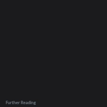
Further Reading