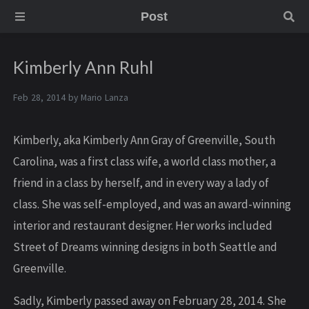
Post
Kimberly Ann Ruhl
Feb 28, 2014 by
Mario Lanza
Kimberly, aka Kimberly Ann Gray of Greenville, South
Carolina, was a first class wife, a world class mother, a
friend in a class by herself, and in every way a lady of
class. She was self-employed, and was an award-winning
interior and restaurant designer. Her works included
Street of Dreams winning designs in both Seattle and
Greenville.
Sadly, Kimberly passed away on February 28, 2014. She