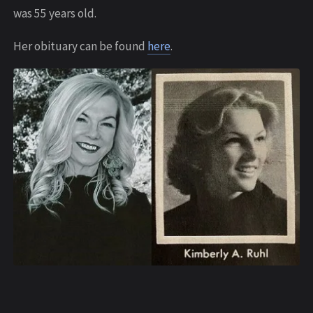
was 55 years old.
Her obituary can be found
here
.