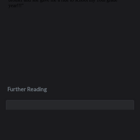
Further Reading
Jun 26, 2023
Scott John Pelluer
Born in Yakima, Scott Pelluer was the oldest of three boys.