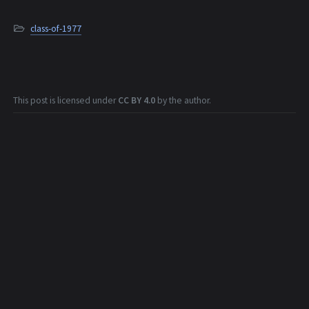
class-of-1977
This post is licensed under
CC BY 4.0
by the author.