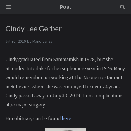
Post
Cindy Lee Gerber
Jul 30, 2019 by
Mario Lanza
Cindy graduated from Sammamish in 1978, but she
attended Interlake for her sophomore year in 1976. Many
would remember her working at The Nooner restaurant
in Bellevue, where she was employed for over 24 years.
Cindy passed away on July 30, 2019, from complications
after major surgery.
Her obituary can be found
here
.