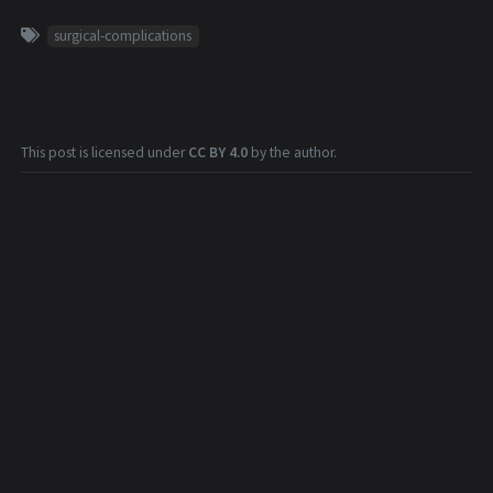
surgical-complications
This post is licensed under
CC BY 4.0
by the author.