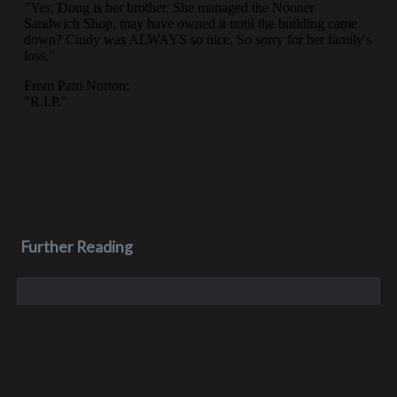
Further Reading
Sep 7, 2005
C. Keith Birkenfeld
Keith Birkenfeld, educator, world traveler and philanthropist,