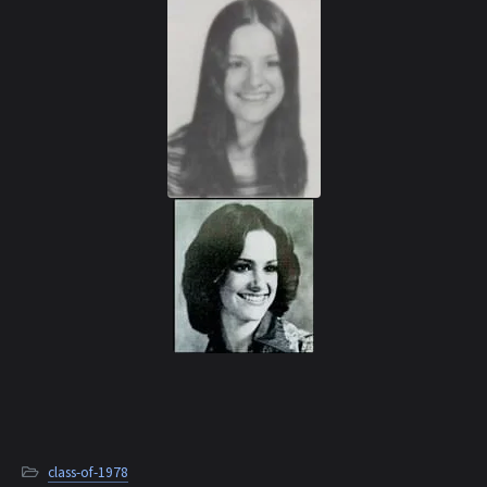
class-of-1978