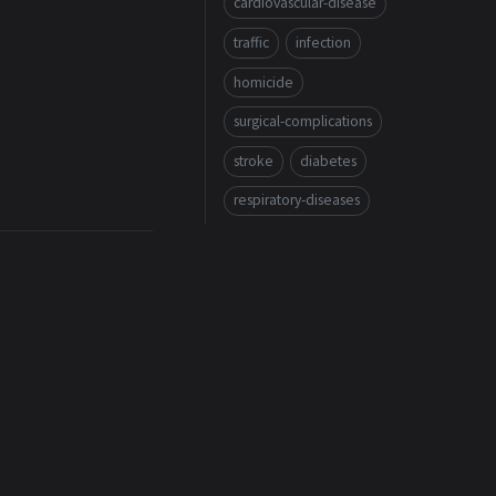
cardiovascular-disease
traffic
infection
homicide
surgical-complications
stroke
diabetes
respiratory-diseases