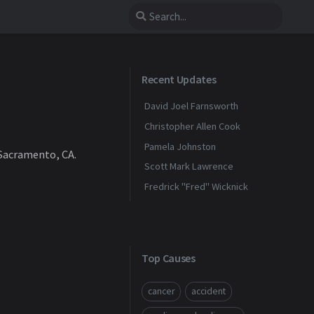
Recent Updates
David Joel Farnsworth
Christopher Allen Cook
Pamela Johnston
 Sacramento, CA.
Scott Mark Lawrence
Fredrick "Fred" Wicknick
Top Causes
cancer
accident