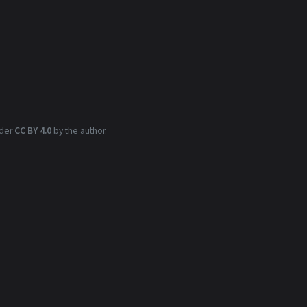
nder
CC BY 4.0
by the author.