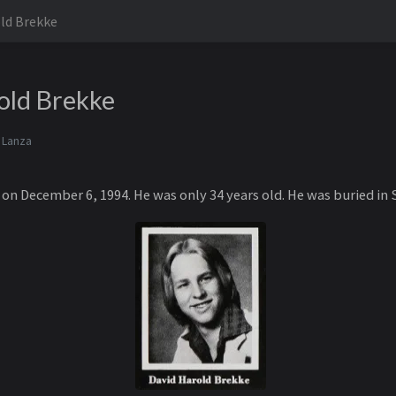
ld Brekke
old Brekke
 Lanza
on December 6, 1994. He was only 34 years old. He was buried in