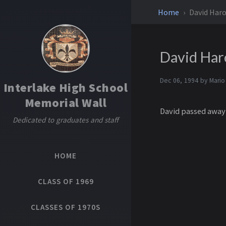
Home
David Haro
David Har
Dec 06, 1994 by
Mario
Interlake High School
Memorial Wall
David passed away 
Dedicated to graduates and staff
HOME
CLASS OF 1969
CLASSES OF 1970S