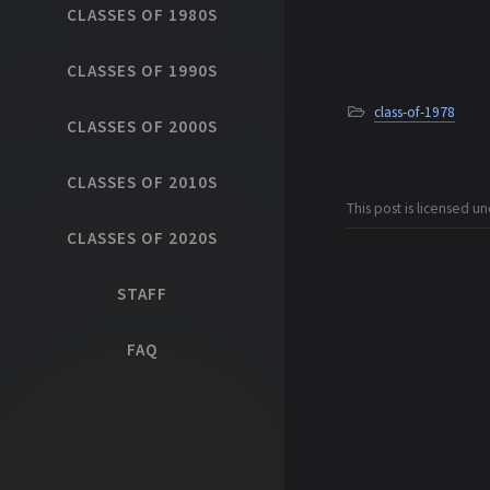
CLASSES OF 1980S
CLASSES OF 1990S
class-of-1978
CLASSES OF 2000S
CLASSES OF 2010S
This post is licensed u
CLASSES OF 2020S
STAFF
FAQ