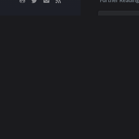
Further Reading
May 28, 2023
Dean Scott
Patterson
Dean was in an AT
in May of 2023, an
unfortunately he 
up afterwards. He
a week later becau
injuries, on May 28
was 63 years old.
Scott