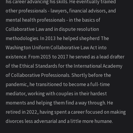
his career advancing his skills. He eventually trained
other professionals - lawyers, financial advisors, and
mental health professionals - in the basics of
Collaborative Law and in dispute resolution
methodologies. In 2013 he helped shepherd The
Washington Uniform Collaborative Law Act into
existence. From 2015 to 2017 he served as a lead drafter
of the Ethical Standards for the International Academy
of Collaborative Professionals. Shortly before the
pandemic, he transitioned to become a full-time
mediator, working with couples in their hardest
moments and helping them find a way through. He
retired in 2022, having spent a career focused on making
divorces less adversarial and a little more humane.