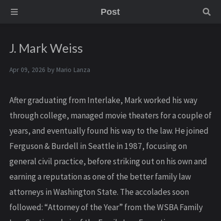
Post
J. Mark Weiss
Apr 09, 2026 by
Mario Lanza
After graduating from Interlake, Mark worked his way
through college, managed movie theaters for a couple of
years, and eventually found his way to the law. He joined
Ferguson & Burdell in Seattle in 1987, focusing on
general civil practice, before striking out on his own and
earning a reputation as one of the better family law
attorneys in Washington State. The accolades soon
followed: “Attorney of the Year” from the WSBA Family