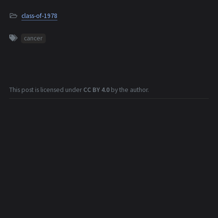
class-of-1978
cancer
This post is licensed under
CC BY 4.0
by the author.