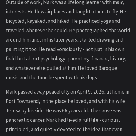
Outside of work, Mark was a lifelong learner with many
interests. He flew airplanes and taught others to fly. He
bicycled, kayaked, and hiked. He practiced yoga and
traveled whenever he could. He photographed the world
around him and, in his later years, started drawing and
painting it too. He read voraciously - not just in his own
field but about psychology, parenting, finance, history,
and whatever else pulled at him. He loved Baroque
music and the time he spent with his dogs.
Mark passed away peacefully on April 9, 2026, at home in
Port Townsend, in the place he loved, and with his wife
Teresa by his side. He was 66 years old. The cause was
pancreatic cancer. Mark had lived a full life - curious,
principled, and quietly devoted to the idea that even