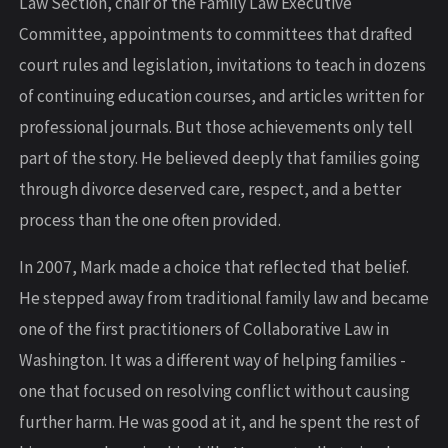
Law Section, chair of the Family Law Executive
Committee, appointments to committees that drafted
court rules and legislation, invitations to teach in dozens
of continuing education courses, and articles written for
professional journals. But those achievements only tell
part of the story. He believed deeply that families going
through divorce deserved care, respect, and a better
process than the one often provided.
In 2007, Mark made a choice that reflected that belief.
He stepped away from traditional family law and became
one of the first practitioners of Collaborative Law in
Washington. It was a different way of helping families -
one that focused on resolving conflict without causing
further harm. He was good at it, and he spent the rest of