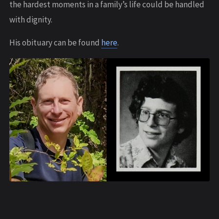
the hardest moments in a family’s life could be handled
with dignity.
His obituary can be found
here
.