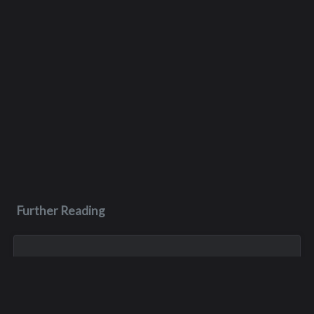
Further Reading
Aug 3, 2023
Monica Lynn Burge
Monica, aka Monica Lynn Brown, was born in Roseburg,