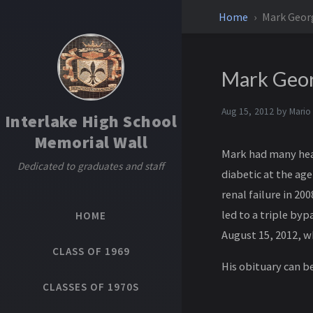
Home
Mark Geo
Mark Geo
Aug 15, 2012 by
Mario
Interlake High School
Memorial Wall
Mark had many heal
Dedicated to graduates and staff
diabetic at the age
renal failure in 20
led to a triple by
HOME
August 15, 2012, w
CLASS OF 1969
His obituary can b
CLASSES OF 1970S