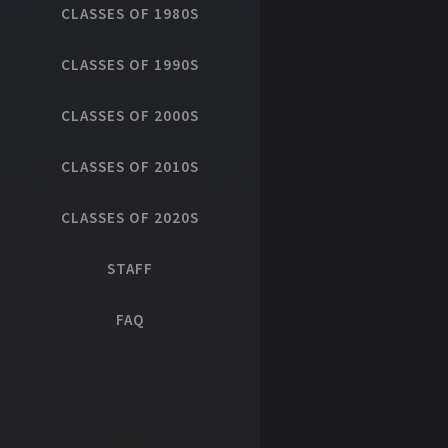
CLASSES OF 1980S
CLASSES OF 1990S
CLASSES OF 2000S
CLASSES OF 2010S
CLASSES OF 2020S
STAFF
FAQ