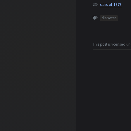
class-of-1978
diabetes
This post is licensed u