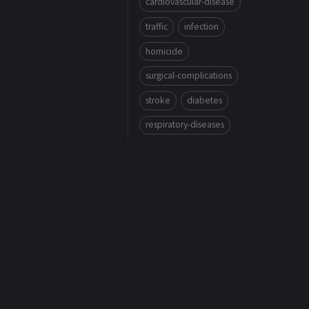
cardiovascular-disease
traffic
infection
homicide
surgical-complications
stroke
diabetes
respiratory-diseases