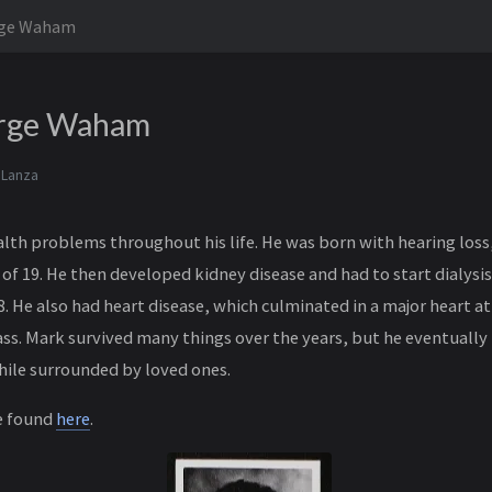
rge Waham
rge Waham
 Lanza
th problems throughout his life. He was born with hearing loss
 of 19. He then developed kidney disease and had to start dialys
08. He also had heart disease, which culminated in a major heart at
pass. Mark survived many things over the years, but he eventuall
hile surrounded by loved ones.
e found
here
.