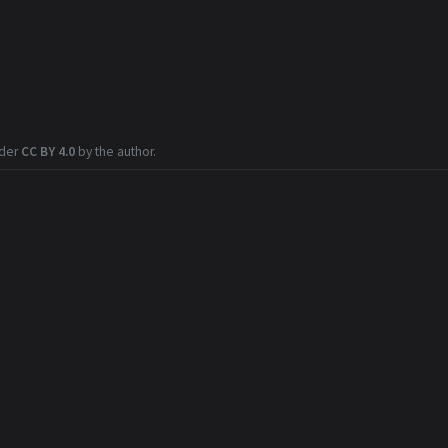
nder
CC BY 4.0
by the author.