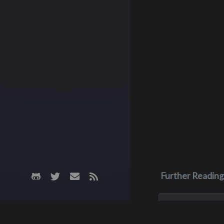
Further Reading
Nov 12, 2023