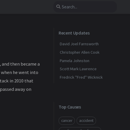
Recent Updates
David Joel Farnsworth
Christopher Allen Cook
Pamela Johnston
, and then became a
Scott Mark Lawrence
is when he went into
Fredrick "Fred" Wicknick
tack in 2010 that
y passed away on
Top Causes
cancer
accident