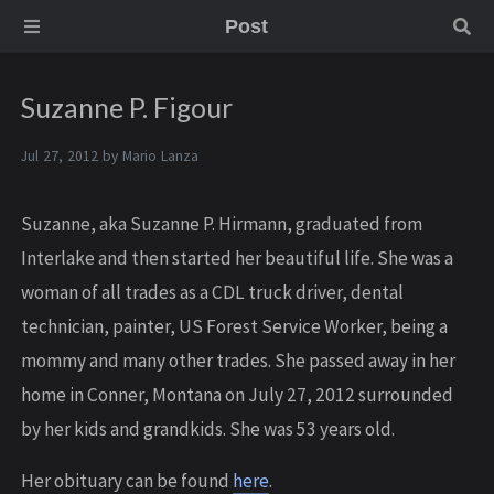
Post
Suzanne P. Figour
Jul 27, 2012 by
Mario Lanza
Suzanne, aka Suzanne P. Hirmann, graduated from
Interlake and then started her beautiful life. She was a
woman of all trades as a CDL truck driver, dental
technician, painter, US Forest Service Worker, being a
mommy and many other trades. She passed away in her
home in Conner, Montana on July 27, 2012 surrounded
by her kids and grandkids. She was 53 years old.
Her obituary can be found
here
.