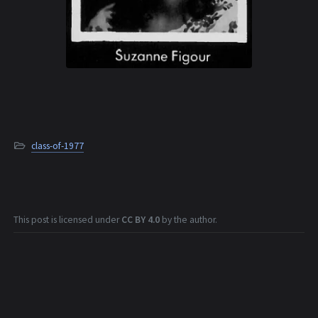
class-of-1977
This post is licensed under
CC BY 4.0
by the author.