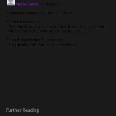
Further Reading