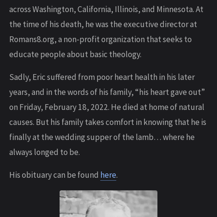
across Washington, California, Illinois, and Minnesota. At
the time of his death, he was the executive director at
Romans8.org, a non-profit organization that seeks to
educate people about basic theology.
Sadly, Eric suffered from poor heart health in his later
years, and in the words of his family, “his heart gave out”
on Friday, February 18, 2022. He died at home of natural
causes. But his family takes comfort in knowing that he is
finally at the wedding supper of the lamb… where he
always longed to be.
His obituary can be found
here
.