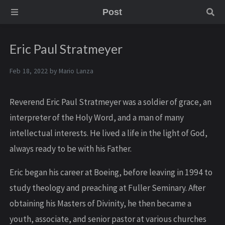
Post
Eric Paul Stratmeyer
Feb 18, 2022 by
Mario Lanza
Reverend Eric Paul Stratmeyer was a soldier of grace, an
interpreter of the Holy Word, and a man of many
intellectual interests. He lived a life in the light of God,
always ready to be with his Father.
Eric began his career at Boeing, before leaving in 1994 to
study theology and preaching at Fuller Seminary. After
obtaining his Masters of Divinity, he then became a
youth, associate, and senior pastor at various churches