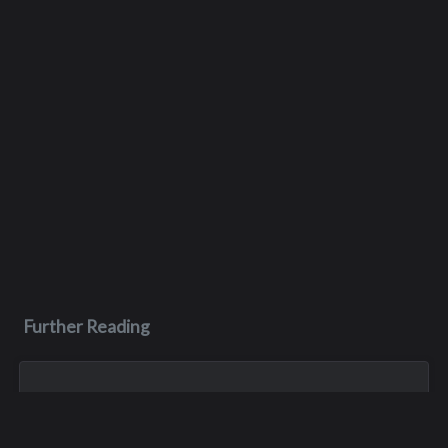
Further Reading
Jun 26, 2023
Scott John Pelluer