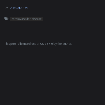
class-of-1979
cardiovascular-disease
This post is licensed under
CC BY 4.0
by the author.