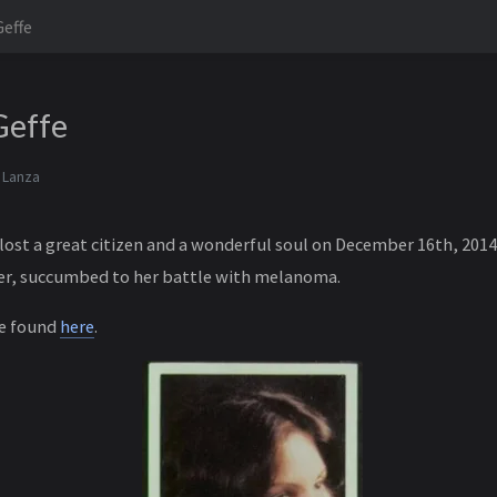
Geffe
 Geffe
 Lanza
lost a great citizen and a wonderful soul on December 16th, 201
ter, succumbed to her battle with melanoma.
be found
here
.