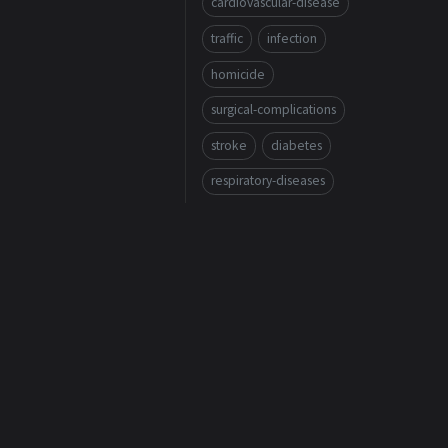
cardiovascular-disease
traffic
infection
homicide
surgical-complications
stroke
diabetes
respiratory-diseases