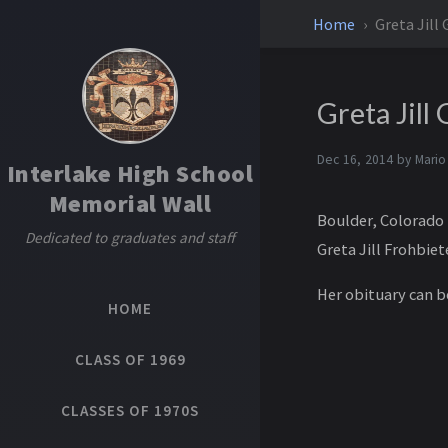
Home
Greta Jill 
Greta Jill
Dec 16, 2014 by
Mario
Interlake High School
Memorial Wall
Boulder, Colorado 
Dedicated to graduates and staff
Greta Jill Frohbie
Her obituary can 
HOME
CLASS OF 1969
CLASSES OF 1970S