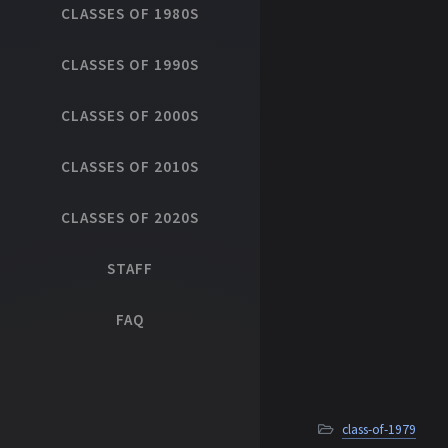
CLASSES OF 1980S
CLASSES OF 1990S
CLASSES OF 2000S
CLASSES OF 2010S
CLASSES OF 2020S
STAFF
FAQ
class-of-1979