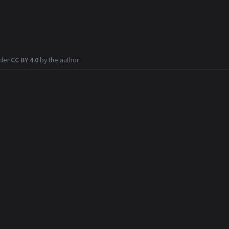
nder
CC BY 4.0
by the author.