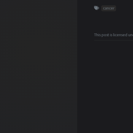
cancer
This post is licensed u