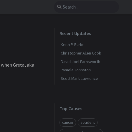
Recent Updates
Keith P. Burke
Christopher Allen Cook
David Joel Farnsworth
4 when Greta, aka
Pamela Johnston
Scott Mark Lawrence
Top Causes
cancer
accident