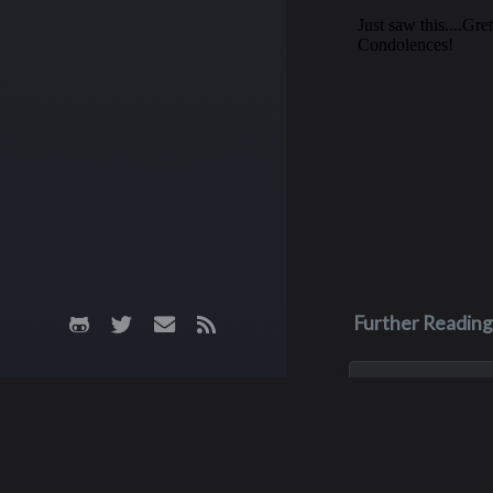
Further Reading
Aug 3, 2023
Monica Lyn
Monica, aka Monic