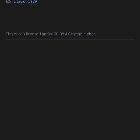
class-of-1979
This post is licensed under
CC BY 4.0
by the author.