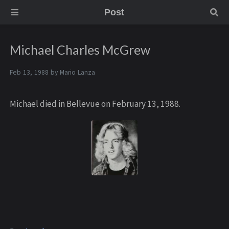
Post
Michael Charles McGrew
Feb 13, 1988 by
Mario Lanza
Michael died in Bellevue on February 13, 1988.