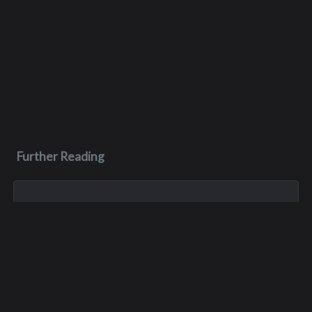
Further Reading
Oct 21, 2023
Thomas Charles Missel
Tom was an accomplished athlete, playing football for the
Mead Panthers in Spokane, the Interlake Saints in Bellevue
and Montana State University. He graduated from Interlake in