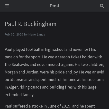
Post
Paul R. Buckingham
Feb 06, 2020 by
Mario Lanza
Paul played football in high school and never lost his
passion for the sport. He was a season ticket holder with
the Seahawks and never missed a game. His two children,
Morgan and Jordan, were his pride and joy. He was an avid
outdoorsman and spent much of his time at his tree farm
in Alger, riding quads and building fires with his large
extended family.
Paul suffered a stroke in June of 2019, and he spent