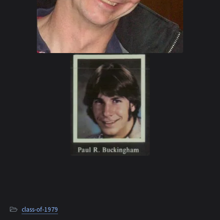
class-of-1979