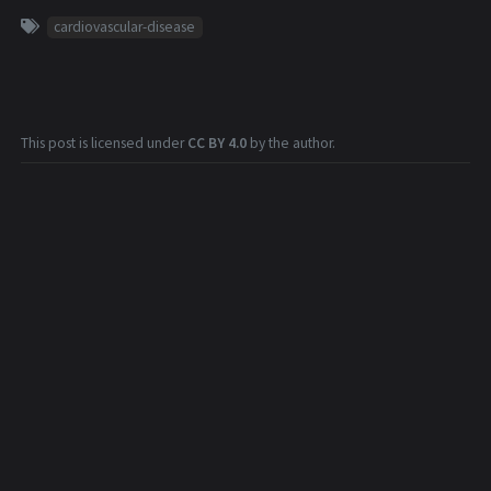
cardiovascular-disease
This post is licensed under
CC BY 4.0
by the author.