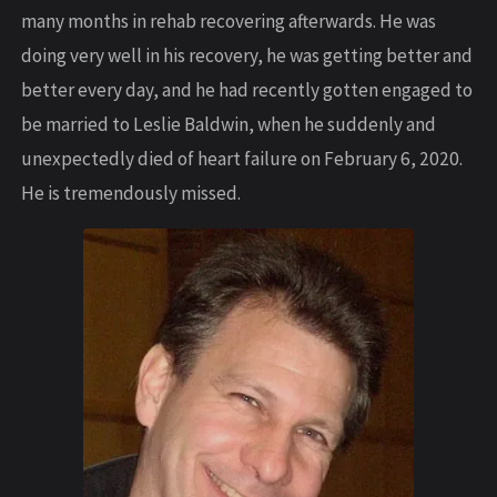
many months in rehab recovering afterwards. He was
doing very well in his recovery, he was getting better and
better every day, and he had recently gotten engaged to
be married to Leslie Baldwin, when he suddenly and
unexpectedly died of heart failure on February 6, 2020.
He is tremendously missed.