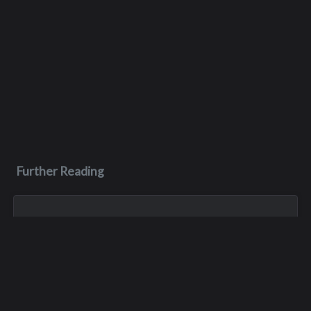
Further Reading
Jun 26, 2023
Scott John Pelluer
Born in Yakima, Scott Pelluer was the oldest of three boys.
He was a star football player at Interlake until his graduation
in 1977, and he then became a four-year starter at outside