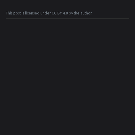
This post is licensed under
CC BY 4.0
by the author.