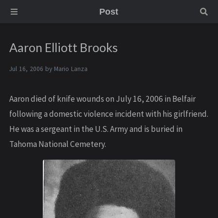
Post
Aaron Elliott Brooks
Jul 16, 2006 by
Mario Lanza
Aaron died of knife wounds on July 16, 2006 in Belfair
following a domestic violence incident with his girlfriend.
He was a sergeant in the U.S. Army and is buried in
Tahoma National Cemetery.