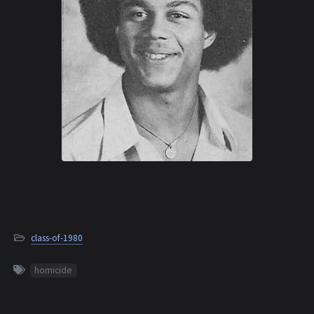
class-of-1980
homicide