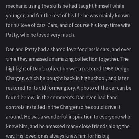
mechanic using the skills he had taught himself while
younger, and for the rest of his life he was mainly known
for his love of cars. Cars, and of course his long-time wife
Patty, who he loved very much.
Dan and Patty had a shared love for classic cars, and over
time they amassed an amazing collection together. The
highlight of Dan’s collection was a restored 1968 Dodge
Charger, which he bought back in high school, and later
restored to its old former glory. A photo of the car can be
found below, in the comments. Dan even had hand
controls installed in the Charger so he could drive it
around. He was a wonderful inspiration to everyone who
knew him, and he amassed many close friends along the
way. His loved ones always knew him for his big