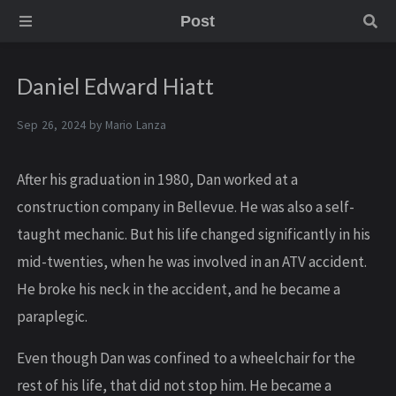
Post
Daniel Edward Hiatt
Sep 26, 2024 by
Mario Lanza
After his graduation in 1980, Dan worked at a
construction company in Bellevue. He was also a self-
taught mechanic. But his life changed significantly in his
mid-twenties, when he was involved in an ATV accident.
He broke his neck in the accident, and he became a
paraplegic.
Even though Dan was confined to a wheelchair for the
rest of his life, that did not stop him. He became a