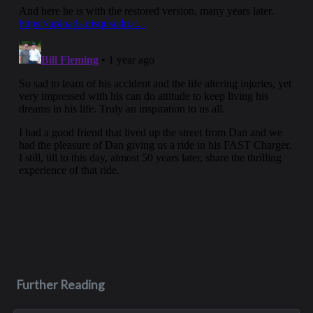
Further Reading