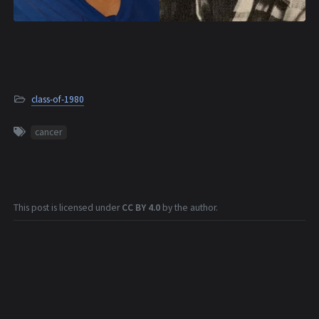
class-of-1980
cancer
This post is licensed under
CC BY 4.0
by the author.