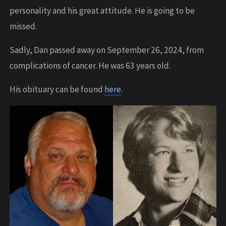
personality and his great attitude. He is going to be
missed.
Sadly, Dan passed away on September 26, 2024, from
complications of cancer. He was 63 years old.
His obituary can be found
here
.