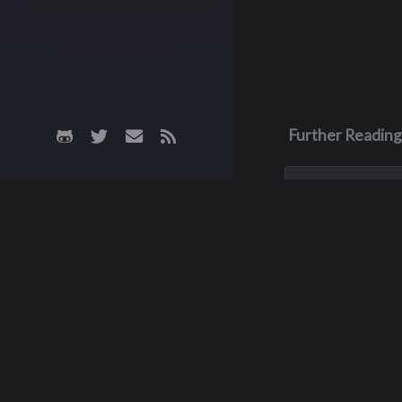
Further Reading
May 28, 2023
Dean Scott
Patterson
Dean was in an AT
in May of 2023, an
unfortunately he 
up afterwards. He
a week later becau