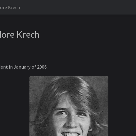
ore Krech
dore Krech
dent in January of 2006.