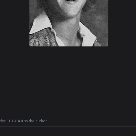
nder
CC BY 4.0
by the author.