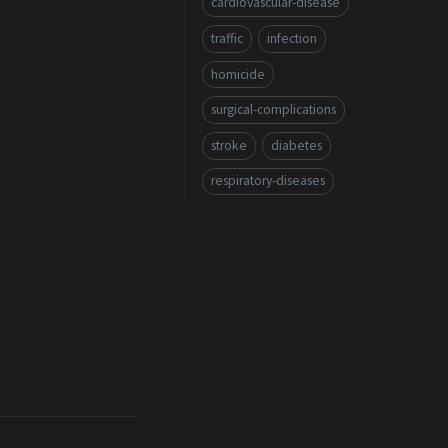
cardiovascular-disease
traffic
infection
homicide
surgical-complications
stroke
diabetes
respiratory-diseases