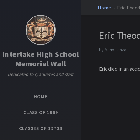
Home
Eric Theod
Eric Theo
by
Mario Lanza
Interlake High School
Memorial Wall
Eric died in an acci
Dedicated to graduates and staff
HOME
CLASS OF 1969
CLASSES OF 1970S