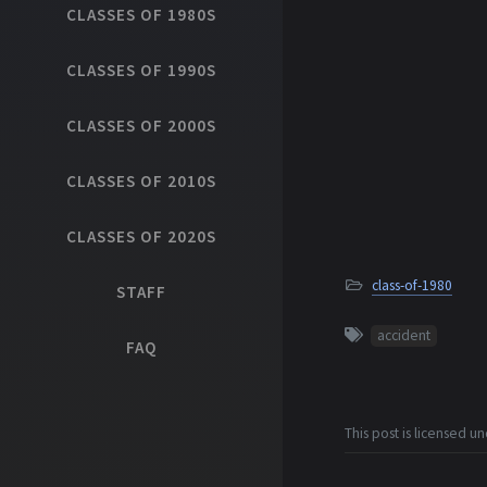
CLASSES OF 1980S
CLASSES OF 1990S
CLASSES OF 2000S
CLASSES OF 2010S
CLASSES OF 2020S
class-of-1980
STAFF
accident
FAQ
This post is licensed u