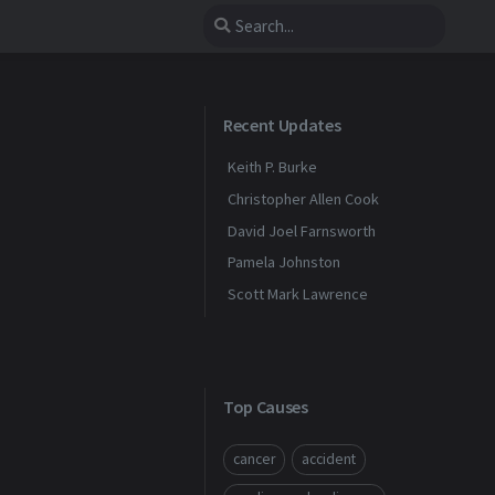
Recent Updates
Keith P. Burke
Christopher Allen Cook
David Joel Farnsworth
Pamela Johnston
Scott Mark Lawrence
Top Causes
cancer
accident