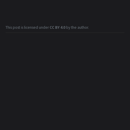
This post is licensed under
CC BY 4.0
by the author.