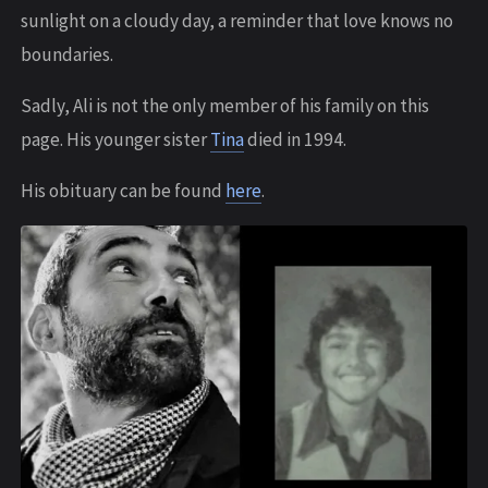
sunlight on a cloudy day, a reminder that love knows no
boundaries.
S adly, Ali is not the only member of his family on this
page. His younger sister
Tina
died in 1994.
His obituary can be found
here
.