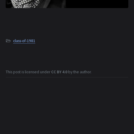
class-of-1981
This post is licensed under
CC BY 4.0
by the author.