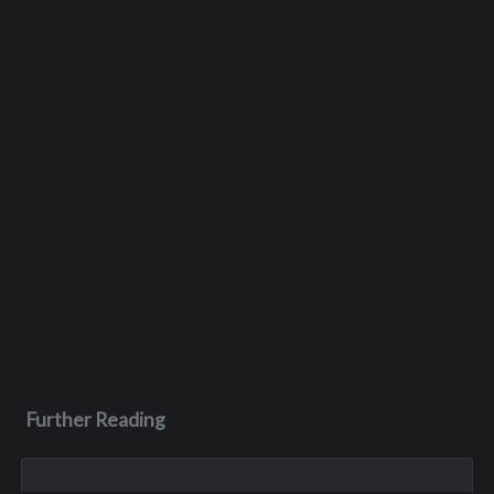
Further Reading