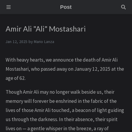
Post
Amir Ali "Ali" Mostashari
Jan 12, 2025 by
Mario Lanza
With heavy hearts, we announce the death of Amir Ali
Mostashari, who passed away on January 12, 2025 at the
age of 62.
Though Amir Ali may no longer walk beside us, their
memory will forever be enshrined in the fabric of the
lives of those Amir Ali touched, a beacon of light guiding
us through the darkness. In their absence, their spirit
lives on — a gentle whisper in the breeze, a ray of