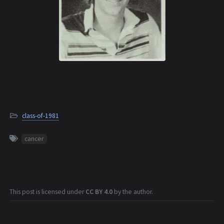
class-of-1981
cancer
This post is licensed under
CC BY 4.0
by the author.