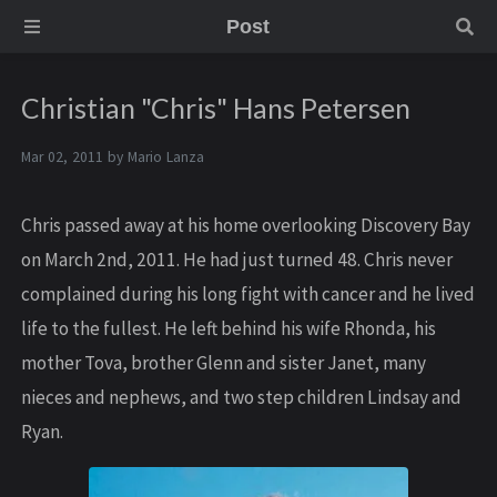
Post
Christian "Chris" Hans Petersen
Mar 02, 2011 by
Mario Lanza
Chris passed away at his home overlooking Discovery Bay
on March 2nd, 2011. He had just turned 48. Chris never
complained during his long fight with cancer and he lived
life to the fullest. He left behind his wife Rhonda, his
mother Tova, brother Glenn and sister Janet, many
nieces and nephews, and two step children Lindsay and
Ryan.