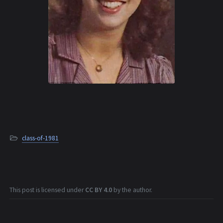
class-of-1981
This post is licensed under
CC BY 4.0
by the author.