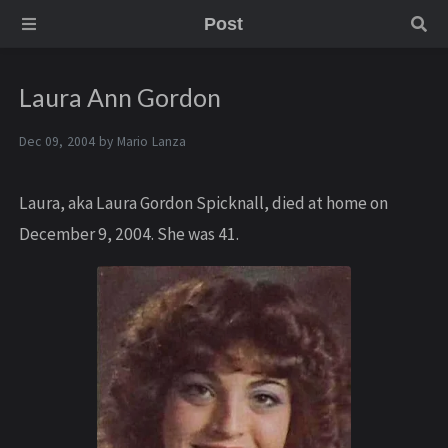
Post
Laura Ann Gordon
Dec 09, 2004 by
Mario Lanza
Laura, aka Laura Gordon Spicknall, died at home on
December 9, 2004. She was 41.