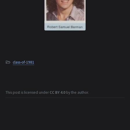
class-of-1981
This post is licensed under
CC BY 4.0
by the author.