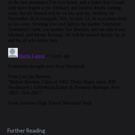
Further Reading