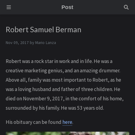
Post
Robert Samuel Berman
Nov 09, 2017 by
Mario Lanza
Robert was a rock star in work and in life. He was a
creative marketing genius, and an amazing drummer.
Above all, family was most important to Robert, as he
was a loving husband and father of three children. He
died on November 9, 2017, in the comfort of his home,
surrounded by his family. He was 53 years old.
His obituary can be found
here
.