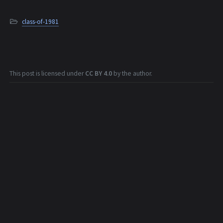
class-of-1981
This post is licensed under
CC BY 4.0
by the author.