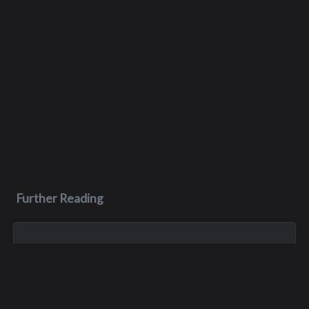
Further Reading
Nov 12, 2023
Wayne Lenik
W ayne Lenik of Woodinville passed away from complications