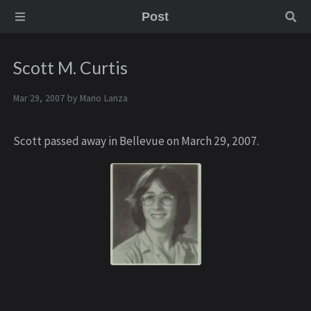
Post
Scott M. Curtis
Mar 29, 2007 by
Mario Lanza
Scott passed away in Bellevue on March 29, 2007.