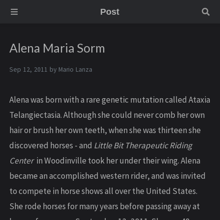
Post
Alena Maria Sorm
Sep 12, 2011 by
Mario Lanza
Alena was born with a rare genetic mutation called Ataxia
Telangiectasia. Although she could never comb her own
hair or brush her own teeth, when she was thirteen she
discovered horses - and
Little Bit Therapeutic Riding
Center
in Woodinville took her under their wing. Alena
became an accomplished western rider, and was invited
to compete in horse shows all over the United States.
She rode horses for many years before passing away at