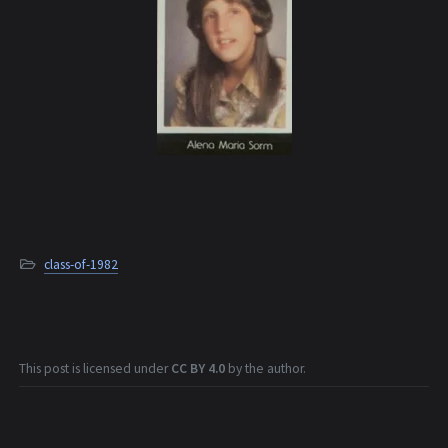
class-of-1982
This post is licensed under
CC BY 4.0
by the author.