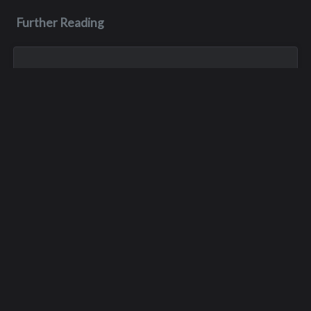
Further Reading
Nov 1, 2023
Gary Roger Gloor
G ary passed away on November 1, 2023, after a battle with
cancer. He left behind two daughters and one granddaughter.
Dec 27, 2023
Scott James Morrison
Scott passed away in his sleep on December 27, 2023.