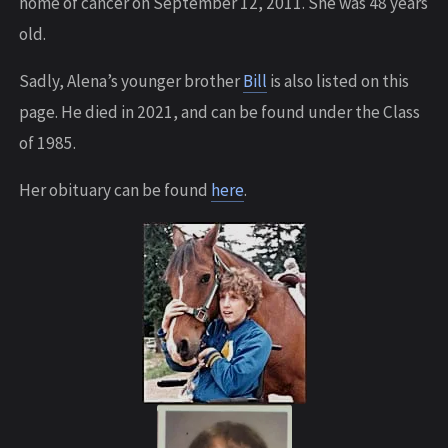
home of cancer on September 12, 2011. She was 48 years
old.
Sadly, Alena’s younger brother
Bill
is also listed on this
page. He died in 2021, and can be found under the Class
of 1985.
Her obituary can be found
here
.