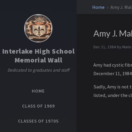
Home
Amy J. Mal
Amy J. Ma
Dec 11, 1984 by
Mario
Interlake High School
Memorial Wall
Amy had cystic fib
Dedicated to graduates and staff
December 11, 1984
Sadly, Amy is not 
HOME
listed, under the cl
CLASS OF 1969
CLASSES OF 1970S