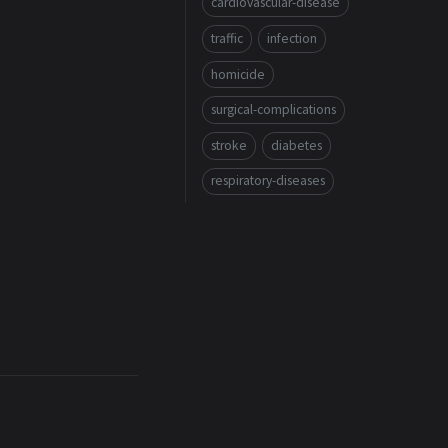
cardiovascular-disease
traffic
infection
homicide
surgical-complications
stroke
diabetes
respiratory-diseases