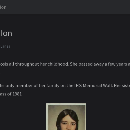
lon
llon
 Lanza
rosis all throughout her childhood. She passed away a few years a
.
the only member of her family on the IHS Memorial Wall. Her sist
ass of 1981.