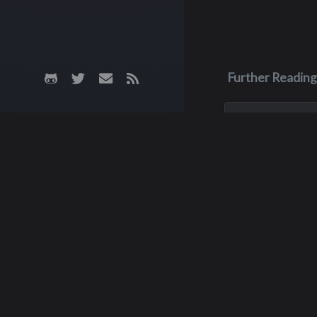
Further Reading
Oct 8, 1978
Friso Wery
Friso (who some 
knew as Cisco) die
fibrosis during his
year of high schoo
October 8, 1978. In
a tree was planted
memorial garden w