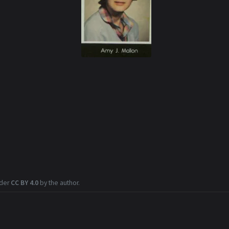
nder
CC BY 4.0
by the author.