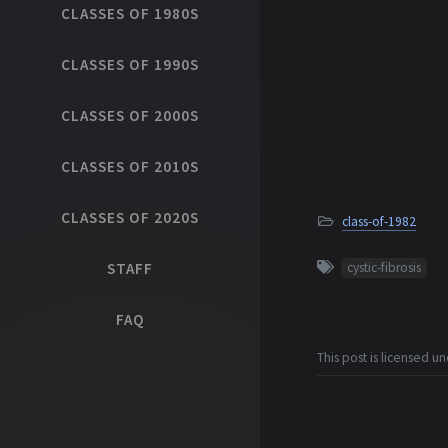
CLASSES OF 1980S
CLASSES OF 1990S
CLASSES OF 2000S
CLASSES OF 2010S
CLASSES OF 2020S
class-of-1982
STAFF
cystic-fibrosis
FAQ
This post is licensed u