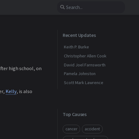
Recent Updates
Keith P. Burke
Christopher Allen Cook
David Joel Farnsworth
fter high school, on
Pamela Johnston
Scott Mark Lawrence
er,
Kelly
, is also
Top Causes
cancer
accident