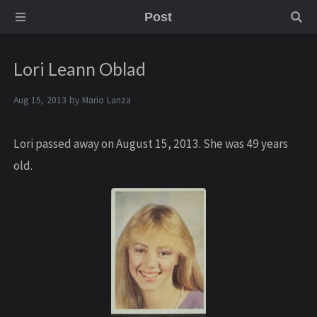
Post
Lori Leann Oblad
Aug 15, 2013 by
Mario Lanza
Lori passed away on August 15, 2013. She was 49 years
old.