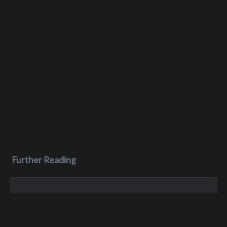
Further Reading
Nov 1, 2023
Gary Roger Gloor