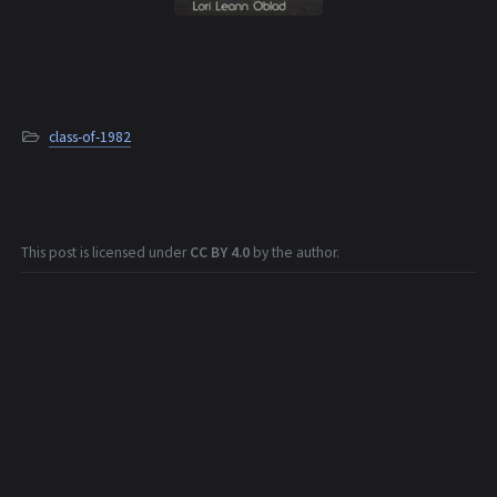
class-of-1982
This post is licensed under
CC BY 4.0
by the author.