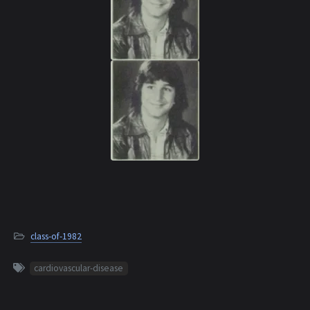
class-of-1982
cardiovascular-disease