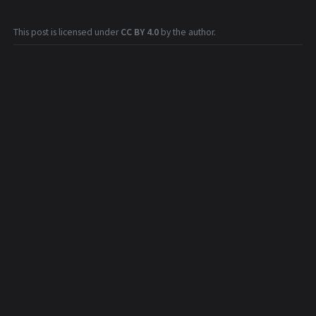
This post is licensed under
CC BY 4.0
by the author.