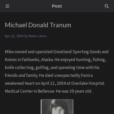
Post
Michael Donald Tranum
Apr 22, 2004 by
Mario Lanza
Mike owned and operated Greatland Sporting Goods and
Knives in Fairbanks, Alaska. He enjoyed hunting, fishing,
knife collecting, golfing, and spending time with his
friends and family. He died unexpectedly from a
weakened heart on April 22, 2004 at Overlake Hospital
Medical Center in Bellevue. He was 39 years old.