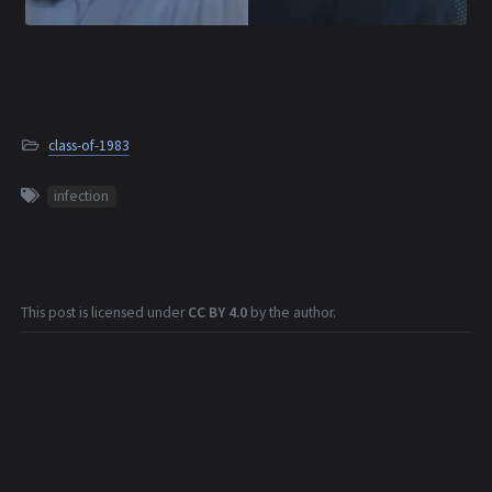
class-of-1983
infection
This post is licensed under
CC BY 4.0
by the author.