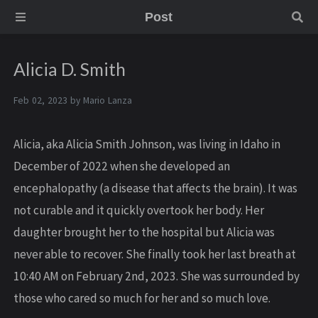
Post
Alicia D. Smith
Feb 02, 2023 by
Mario Lanza
Alicia, aka Alicia Smith Johnson, was living in Idaho in
December of 2022 when she developed an
encephalopathy (a disease that affects the brain). It was
not curable and it quickly overtook her body. Her
daughter brought her to the hospital but Alicia was
never able to recover. She finally took her last breath at
10:40 AM on February 2nd, 2023. She was surrounded by
those who cared so much for her and so much love.