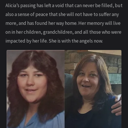
Alicia’s passing has left a void that can never be filled, but
also a sense of peace that she will not have to suffer any
more, and has found her way home. Her memory will live
on in her children, grandchildren, and all those who were
impacted by her life. She is with the angels now.