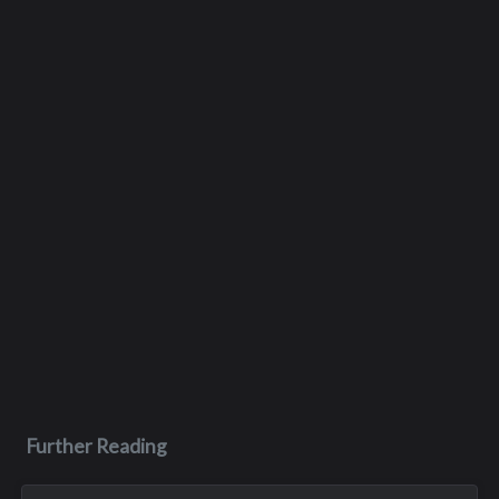
Further Reading